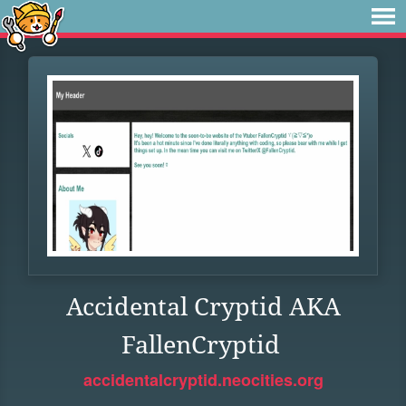
Accidental Cryptid AKA
FallenCryptid
accidentalcryptid.neocities.org