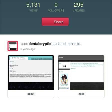
5,131
0
295
VIEWS
FOLLOWERS
UPDATES
Share
accidentalcryptid
updated their site.
5 years ago
about
index