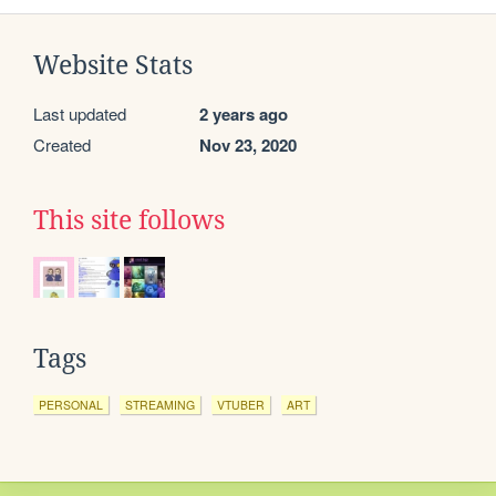
Website Stats
Last updated
2 years ago
Created
Nov 23, 2020
This site follows
Tags
PERSONAL
STREAMING
VTUBER
ART