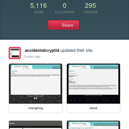
5,116
0
295
VIEWS
FOLLOWERS
UPDATES
Share
accidentalcryptid
updated their site.
5 years ago
changelog
about