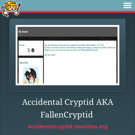
Accidental Cryptid AKA
FallenCryptid
accidentalcryptid.neocities.org