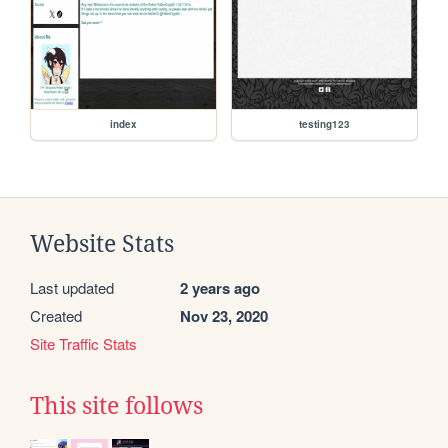
index
testing123
Website Stats
Last updated
2 years ago
Created
Nov 23, 2020
Site Traffic Stats
This site follows