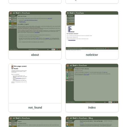
about
notlektor
not_found
index