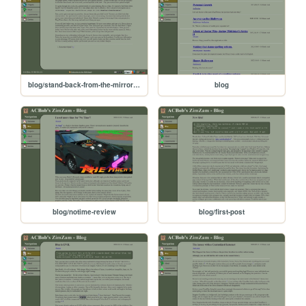
blog/stand-back-from-the-mirror-youre-getting-ugly
blog
blog/notime-review
blog/first-post