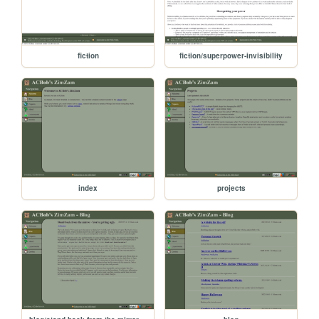
fiction
fiction/superpower-invisibility
index
projects