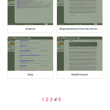
projects
blog/stand-back-from-the-mirror-youre-getting-ugly
blog
blog/first-post
1
2
3
5
4