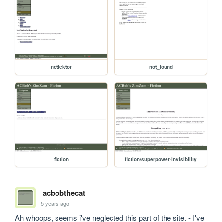
notlektor
not_found
fiction
fiction/superpower-invisibility
acbobthecat
5 years ago
Ah whoops, seems i've neglected this part of the site. - I've 