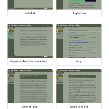
todo-list
blog/acbobz
blog/stand-back-from-the-mirror-youre-getting-ugly
blog
blog/first-post
blog/blue-is-evil