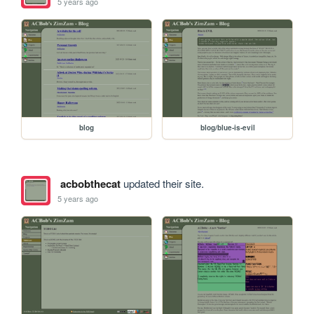
5 years ago
blog
blog/blue-is-evil
acbobthecat
updated their site.
5 years ago