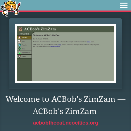
Welcome to ACBob's ZimZam —
ACBob's ZimZam
acbobthecat.neocities.org