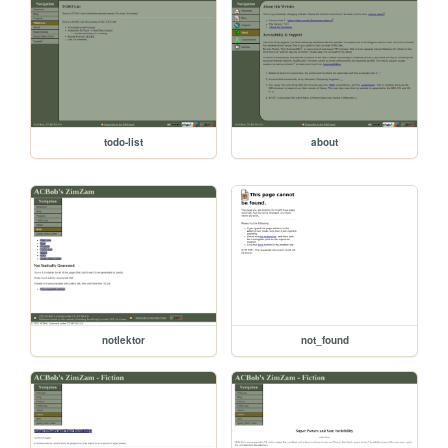
todo-list
about
notlektor
not_found