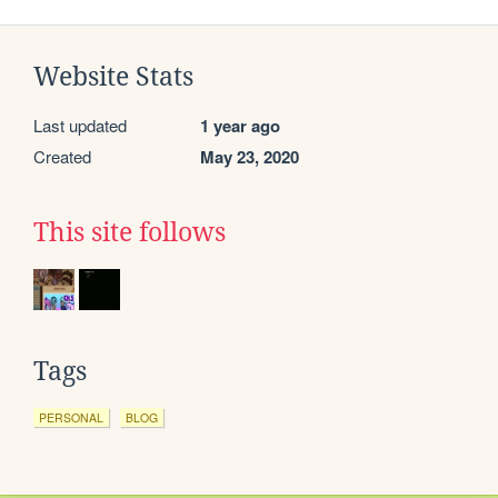
Website Stats
Last updated
1 year ago
Created
May 23, 2020
This site follows
Tags
PERSONAL
BLOG