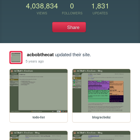
4,038,834
0
1,831
VIEWS
FOLLOWERS
UPDATES
Share
acbobthecat
updated their site.
5 years ago
todo-list
blog/acbobz