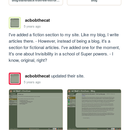
blog/stand-back-from-the-mirror-youre-getting-ugly
blog
acbobthecat
5 years ago
I've added a fiction section to my site. Like my blog, I write 
articles there. - However, instead of being a blog, it's a 
section for fictional articles. I've added one for the moment, 
It's one about Invisibility in a school of Super powers. - I 
know, original, right?
acbobthecat
updated their site.
5 years ago