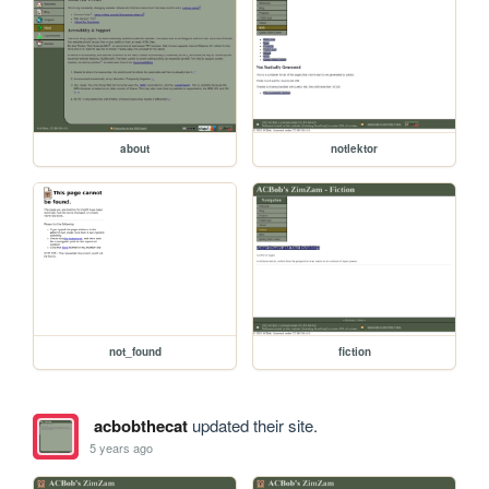
about
notlektor
not_found
fiction
acbobthecat
updated their site.
5 years ago