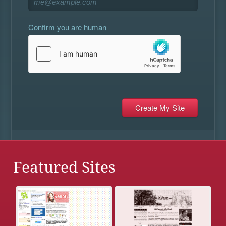
Confirm you are human
Featured Sites