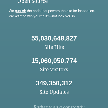
Open Source
We
publish
the code that powers the site for inspection.
We want to win your trust—not lock you in.
55,030,648,827
Site Hits
15,060,050,774
Site Visitors
349,350,312
Site Updates
Rather than a constantly