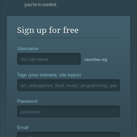
you're in control.
Sign up for free
Username
.neocities.org
Tags (your interests, site topics)
Password
Email