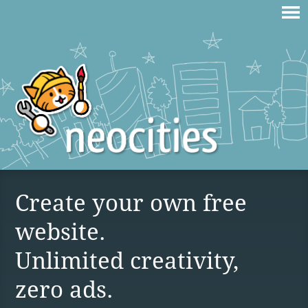
Create your own free
website.
Unlimited creativity,
zero ads.