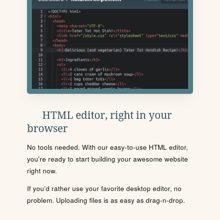
HTML editor, right in your
browser
No tools needed. With our easy-to-use HTML editor,
you're ready to start building your awesome website
right now.
If you'd rather use your favorite desktop editor, no
problem. Uploading files is as easy as drag-n-drop.