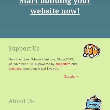
Start building your
website now!
Support Us
Neocities doesn't have investors. Since 2013,
we have been 100% powered by
supporters
and
donations
from people just like you.
Donate
About Us