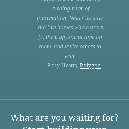
rushing river of
information, Neocities sites
are like homes where users
fix them up, spend time on
them, and invite others to
visit.
— Rosy Hearts,
Polygon
What are you waiting for?