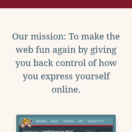
Our mission: To make the
web fun again by giving
you back control of how
you express yourself
online.