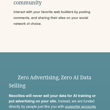
community
Interact with your favorite web builders by posting
comments, and sharing their sites on your social
network of choice.
Zero Advertising, Zero AI Data
Selling
Neocities will never sell your data for AI training or
put advertising on your site.
Instead, we are funded
directly by people just like you with
supporter accounts