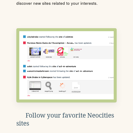
discover new sites related to your interests.
Follow your favorite Neocities
sites