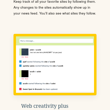
Keep track of all your favorite sites by following them.
Any changes to the sites automatically show up in
your news feed. You'll also see what sites they follow.
Web creativity plus