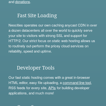
and
donations
.
Fast Site Loading
Neocities operates our own caching anycast CDN in over
a dozen datacenters all over the world to quickly serve
your site to visitors with strong SSL and support for
HTTP/2. Our strict focus on static web hosting allows us
to routinely out-perform the pricey cloud services on
reliability, speed and uptime.
Developer Tools
Our fast static hosting comes with a great in-browser
HTML editor, easy file uploading, a
command line tool
,
RSS feeds for every site,
APIs
for building developer
applications, and much more!