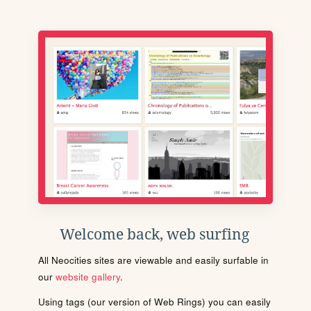
Welcome back, web surfing
All Neocities sites are viewable and easily surfable in
our
website gallery
.
Using tags (our version of Web Rings) you can easily