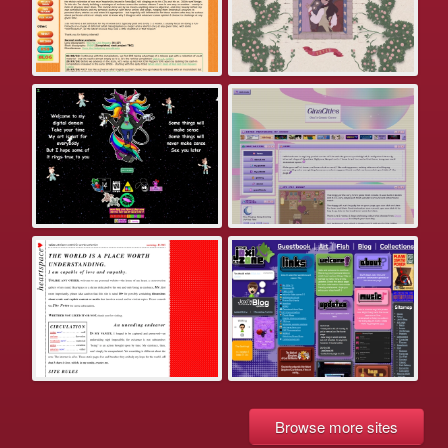
Browse more sites