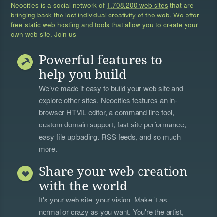
Neocities is a social network of
1,708,200 web sites
that are
bringing back the lost individual creativity of the web. We offer
free static web hosting and tools that allow you to create your
own web site. Join us!
Powerful features to
help you build
We’ve made it easy to build your web site and
explore other sites. Neocities features an in-
browser HTML editor, a
command line tool
,
custom domain support, fast site performance,
easy file uploading, RSS feeds, and so much
more.
Share your web creation
with the world
It's your web site, your vision. Make it as
normal or crazy as you want. You're the artist,