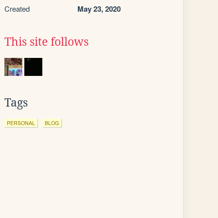
Created
May 23, 2020
This site follows
Tags
PERSONAL
BLOG