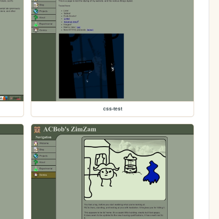
css-test