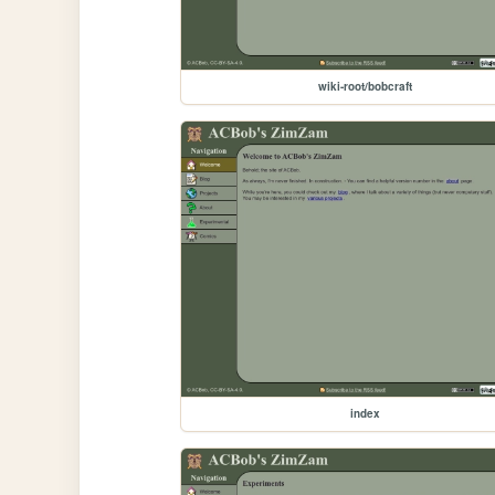
wiki-root/bobcraft
index