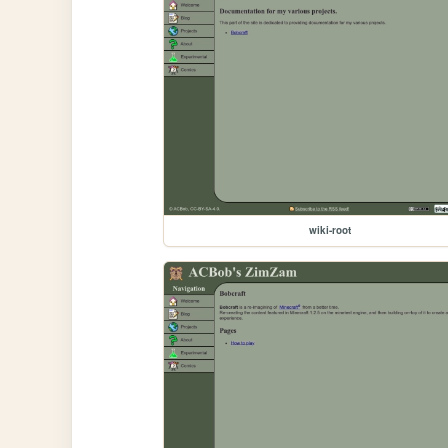
wiki-root