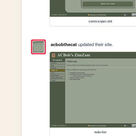
comics/qwc-old
acbobthecat
updated their site.
todo-list