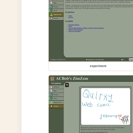
experiment