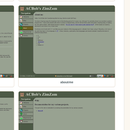
about/me