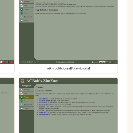
wiki-root/bobcraft/play-tutorial