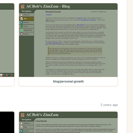
blog/personal-growth
2 years ago