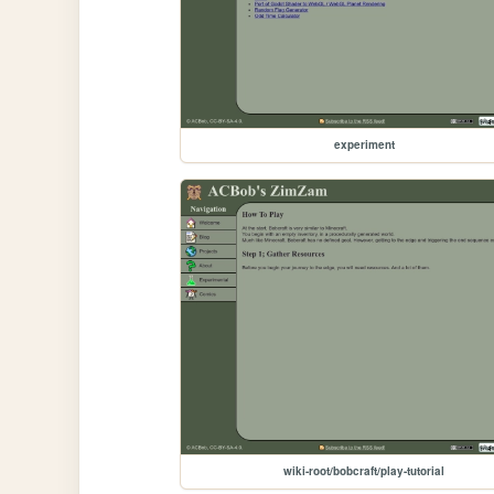
experiment
wiki-root/bobcraft/play-tutorial