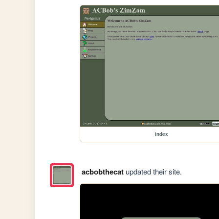
index
acbobthecat
updated their site.