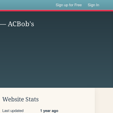
Sign up for Free
Sign In
 — ACBob's
Website Stats
Last updated
1 year ago