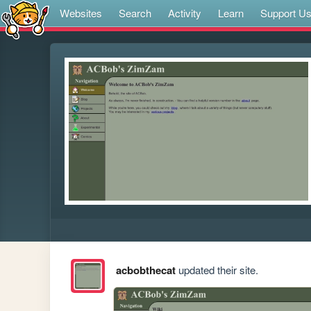
Websites
Search
Activity
Learn
Support U
acbobthecat
updated their site.