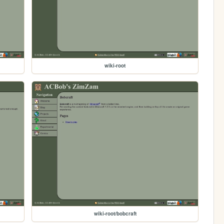
wiki-root
wiki-root/bobcraft