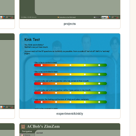
projects
experiment/kinkly