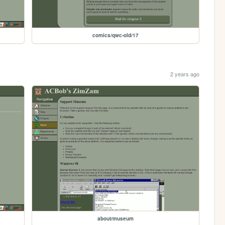
comics/qwc-old/17
2 years ago
about/museum