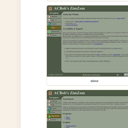
about