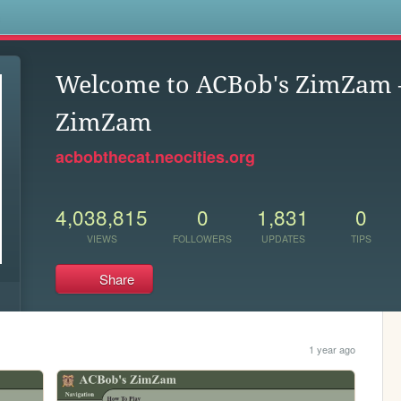
s
Welcome to ACBob's ZimZam
ZimZam
acbobthecat.neocities.org
4,038,815
0
1,831
0
VIEWS
FOLLOWERS
UPDATES
TIPS
Share
1 year ago