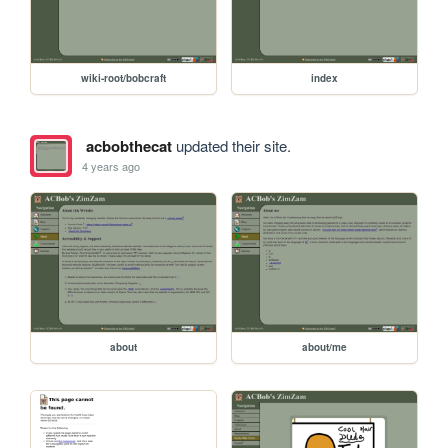
wiki-root/bobcraft
index
acbobthecat
updated their site.
4 years ago
about
about/me