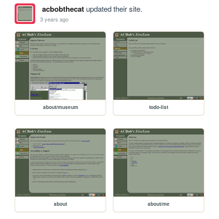
acbobthecat
updated their site.
3 years ago
about/museum
todo-list
about
about/me