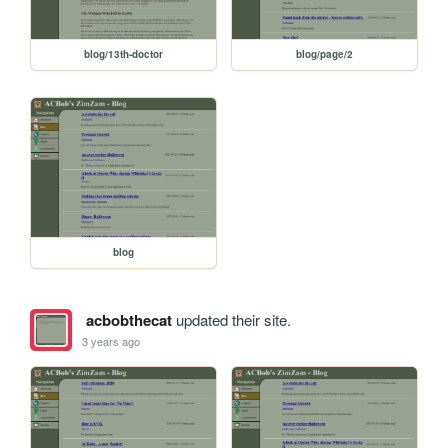
blog/13th-doctor
blog/page/2
blog
acbobthecat
updated their site.
3 years ago