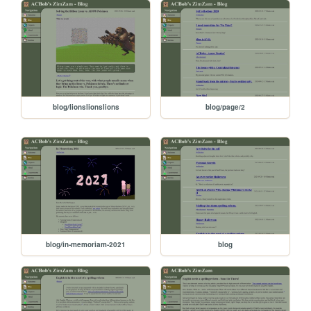
blog/lionslionslions
blog/page/2
blog/in-memoriam-2021
blog