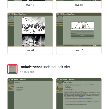
qwc/13
qwc/02
qwc/09
qwc/16
acbobthecat
updated their site.
4 years ago