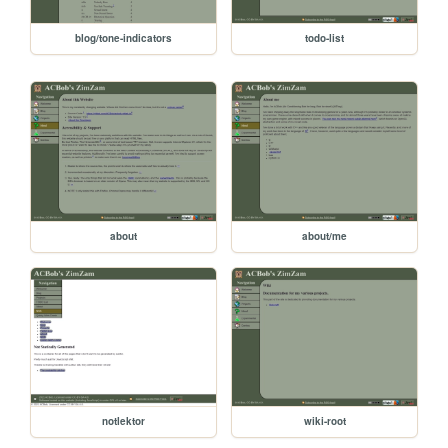
blog/tone-indicators
todo-list
about
about/me
notlektor
wiki-root