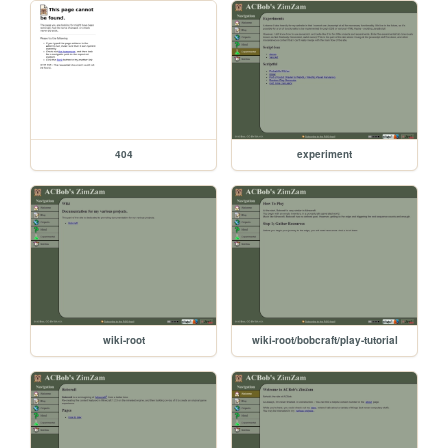
404
experiment
wiki-root
wiki-root/bobcraft/play-tutorial