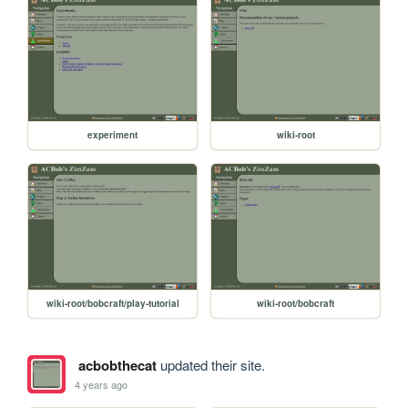
experiment
wiki-root
wiki-root/bobcraft/play-tutorial
wiki-root/bobcraft
acbobthecat
updated their site.
4 years ago