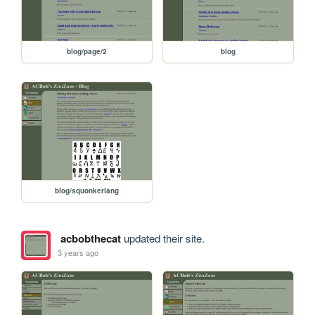
blog/page/2
blog
blog/squonkerlang
acbobthecat
updated their site.
3 years ago