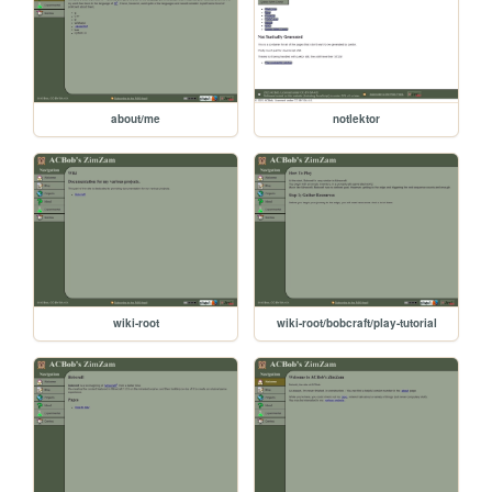
about/me
notlektor
wiki-root
wiki-root/bobcraft/play-tutorial