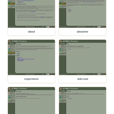
about
about/me
experiment
wiki-root