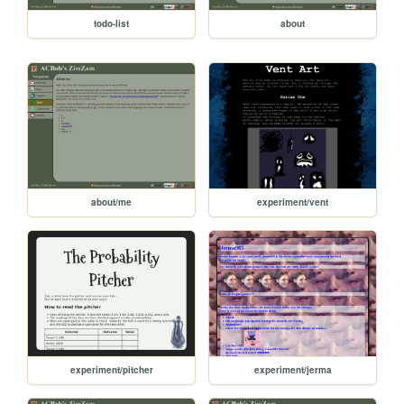
todo-list
about
about/me
experiment/vent
experiment/pitcher
experiment/jerma