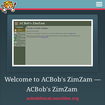
Welcome to ACBob's ZimZam —
ACBob's ZimZam
acbobthecat.neocities.org