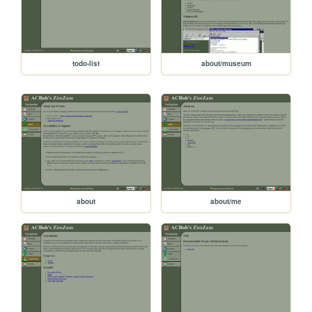
todo-list
about/museum
about
about/me