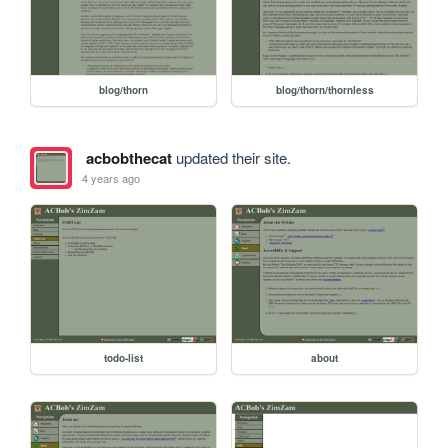
blog/thorn
blog/thorn/thornless
acbobthecat
updated their site.
4 years ago
todo-list
about