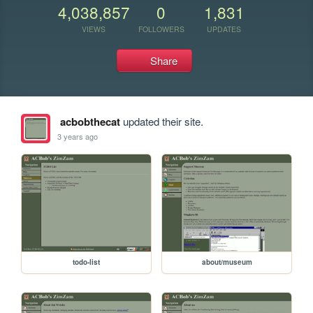
4,038,857
0
1,831
VIEWS
FOLLOWERS
UPDATES
Share
acbobthecat
updated their site.
3 years ago
todo-list
about/museum