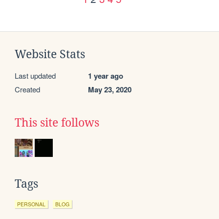
Website Stats
Last updated
1 year ago
Created
May 23, 2020
This site follows
Tags
PERSONAL
BLOG