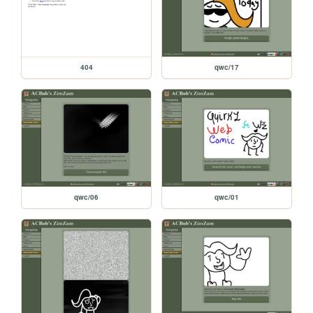
404
qwc/17
qwc/06
qwc/01