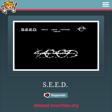
S.E.E.D.
abseed.neocities.org