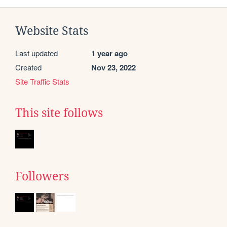
Website Stats
Last updated
1 year ago
Created
Nov 23, 2022
Site Traffic Stats
This site follows
Followers