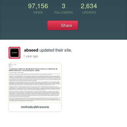
97,156
3
2,634
VIEWS
FOLLOWERS
UPDATES
Share
abseed
updated their site.
1 year ago
methods/pbh/assets