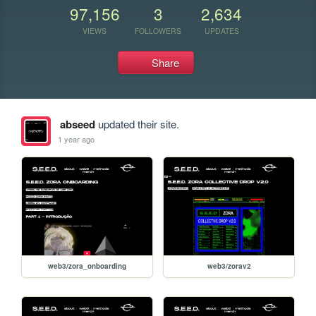
97,156
3
2,634
VIEWS
FOLLOWERS
UPDATES
Share
abseed
updated their site.
1 year ago
web3/zora_onboarding
web3/zorav2