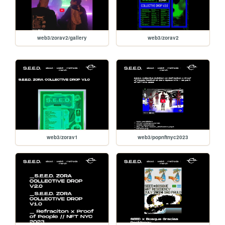
web3/zorav2/gallery
web3/zorav2
web3/zorav1
web3/popnftnyc2023