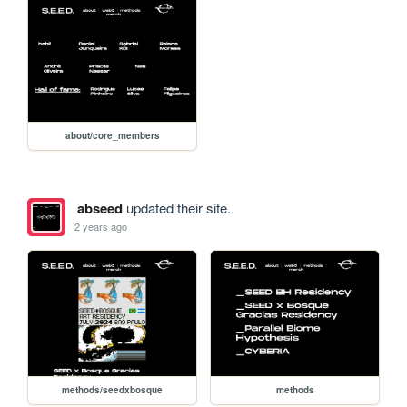
about/core_members
abseed
updated their site.
2 years ago
methods/seedxbosque
methods