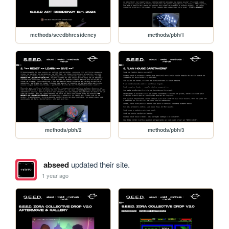
methods/seedbhresidency
methods/pbh/1
methods/pbh/2
methods/pbh/3
abseed
updated their site.
1 year ago