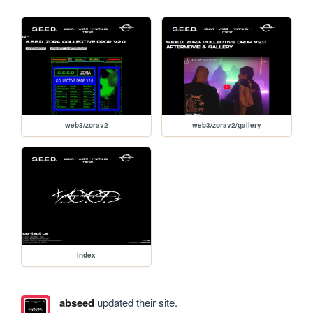
web3/zorav2
web3/zorav2/gallery
index
abseed
updated their site.