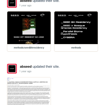
abseed
updated their site.
1 year ago
methods/seedbhresidency
methods
abseed
updated their site.
1 year ago