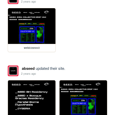
2 years ago
web3/zorav2
abseed
updated their site.
2 years ago