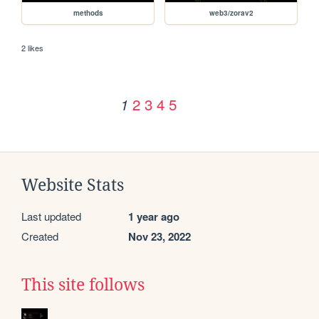
methods
web3/zorav2
2 likes
2
3
4
5
1
Website Stats
Last updated
1 year ago
Created
Nov 23, 2022
This site follows