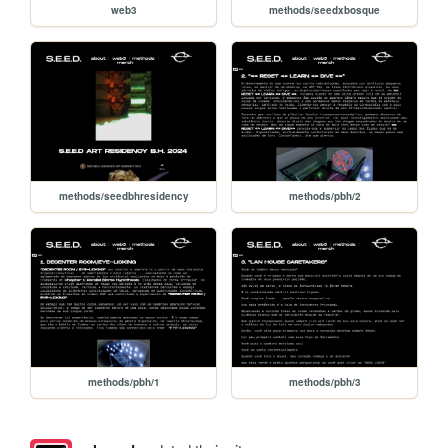
web3
methods/seedxbosque
methods/seedbhresidency
methods/pbh/2
methods/pbh/1
methods/pbh/3