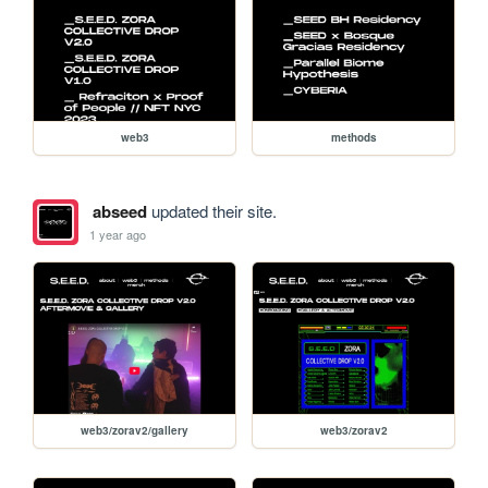
web3
methods
abseed
updated their site.
1 year ago
web3/zorav2/gallery
web3/zorav2