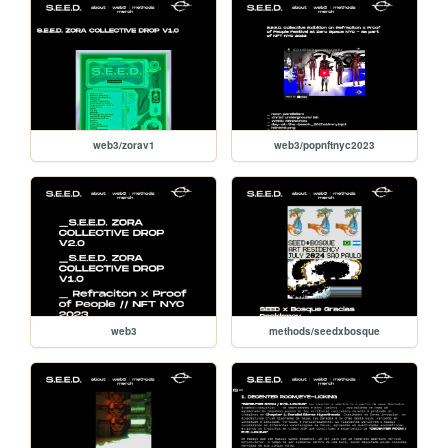
web3/zorav1
web3/popnftnyc2023
web3
methods/seedxbosque