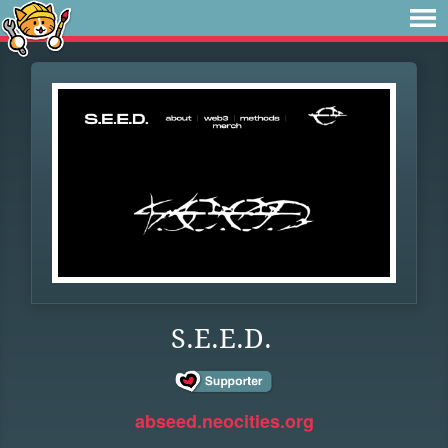
S.E.E.D.
abseed.neocities.org