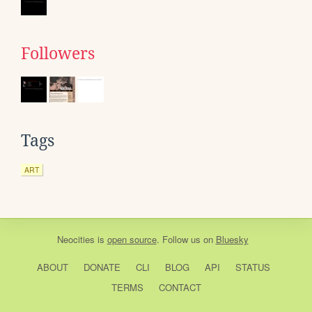
Followers
Tags
ART
Neocities
is
open source
. Follow us on
Bluesky
ABOUT
DONATE
CLI
BLOG
API
STATUS
TERMS
CONTACT