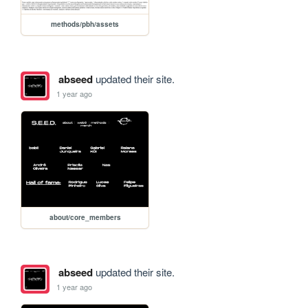
methods/pbh/assets
abseed
updated their site.
1 year ago
about/core_members
abseed
updated their site.
1 year ago