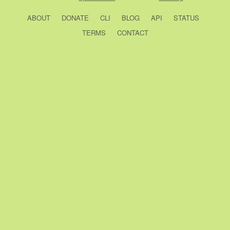
ABOUT
DONATE
CLI
BLOG
API
STATUS
TERMS
CONTACT