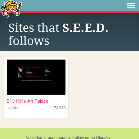
Sites that
S.E.E.D.
follows
Billy Kiri's Art Palace
agniis
72,878
Neocities
is
open source
. Follow us on
Bluesky