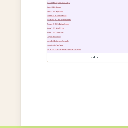
index