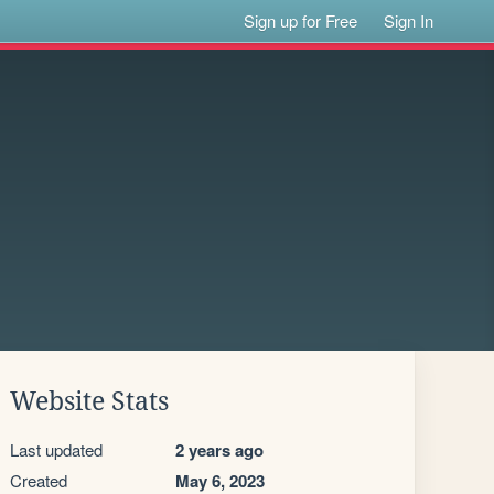
Sign up for Free
Sign In
Website Stats
Last updated
2 years ago
Created
May 6, 2023