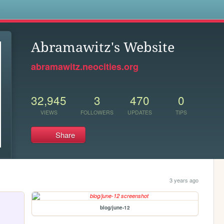
s
Abramawitz's Website
abramawitz.neocities.org
32,945
3
470
0
VIEWS
FOLLOWERS
UPDATES
TIPS
Share
3 years ago
blog/june-12