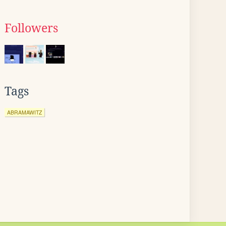
Followers
Tags
ABRAMAWITZ