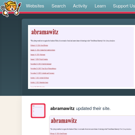
Websites
Search
Activity
Learn
Support U
abramawitz
updated their site.