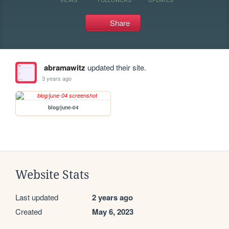
Share
abramawitz
updated their site.
3 years ago
blog/june-04
Website Stats
Last updated
2 years ago
Created
May 6, 2023