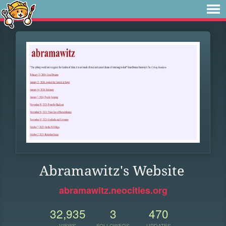
Abramawitz's Website
abramawitz.neocities.org
32,935
3
470
VIEWS
FOLLOWERS
UPDATES