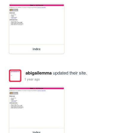
index
abigailemma
updated their site.
1 year ago
index