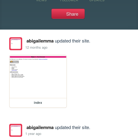
Share
abigailemma
updated their site.
12 months ago
index
abigailemma
updated their site.
1 year ago