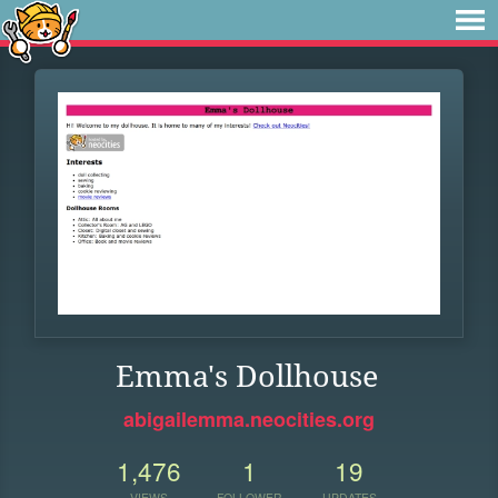
Emma's Dollhouse
abigailemma.neocities.org
1,476
1
19
VIEWS
FOLLOWER
UPDATES