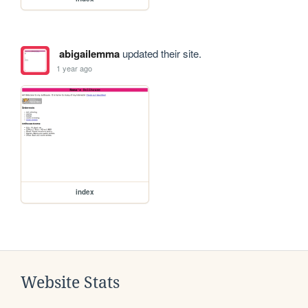
abigailemma
updated their site.
1 year ago
index
Website Stats