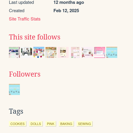
Last updated
12 months ago
Created
Feb 12, 2025
Site Traffic Stats
This site follows
Followers
Tags
COOKIES
DOLLS
PINK
BAKING
SEWING