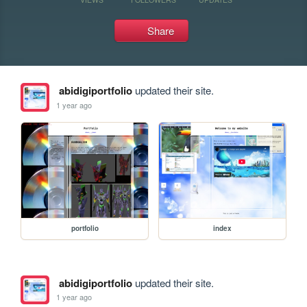
Share
abidigiportfolio
updated their site.
1 year ago
portfolio
index
abidigiportfolio
updated their site.
1 year ago