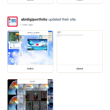
abidigiportfolio
updated their site.
1 year ago
index
about