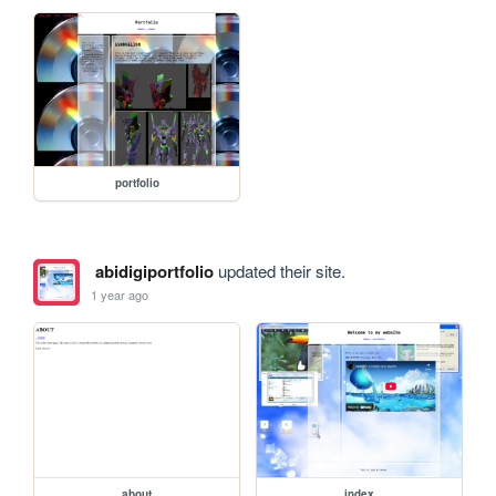
portfolio
abidigiportfolio
updated their site.
1 year ago
about
index