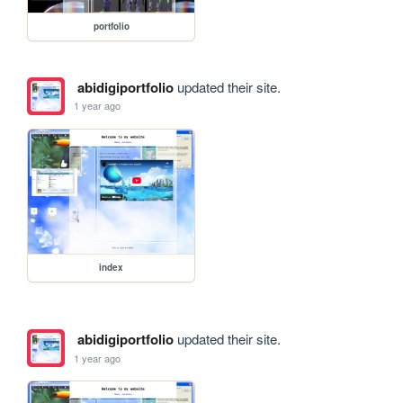
portfolio
abidigiportfolio
updated their site.
1 year ago
index
abidigiportfolio
updated their site.
1 year ago