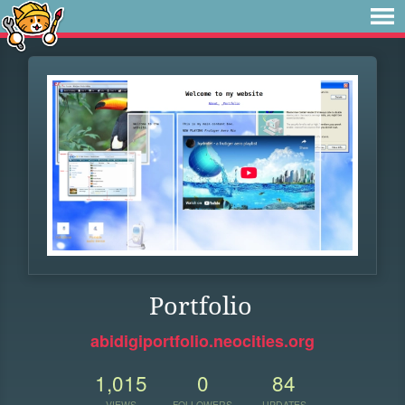
Portfolio
abidigiportfolio.neocities.org
1,015
0
84
VIEWS
FOLLOWERS
UPDATES