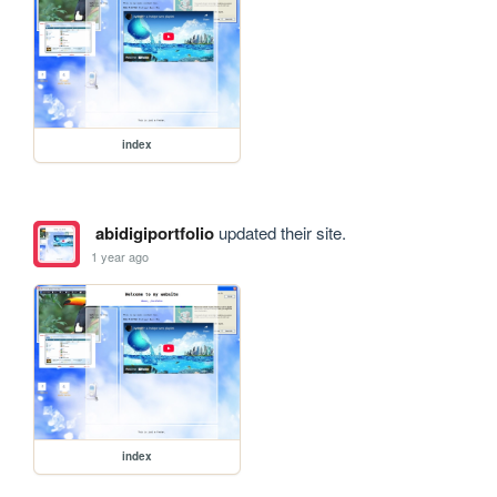
index
abidigiportfolio
updated their site.
1 year ago
index