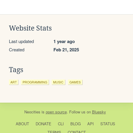
Website Stats
Last updated
1 year ago
Created
Feb 21, 2025
Tags
ART
PROGRAMMING
MUSIC
GAMES
Neocities
is
open source
. Follow us on
Bluesky
ABOUT
DONATE
CLI
BLOG
API
STATUS
TERMS
CONTACT