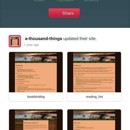
Share
a-thousand-things
updated their site.
1 year ago
bookbinding
reading_list