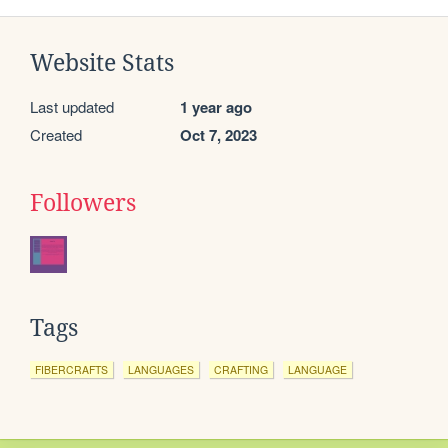
Website Stats
Last updated
1 year ago
Created
Oct 7, 2023
Followers
Tags
FIBERCRAFTS
LANGUAGES
CRAFTING
LANGUAGE