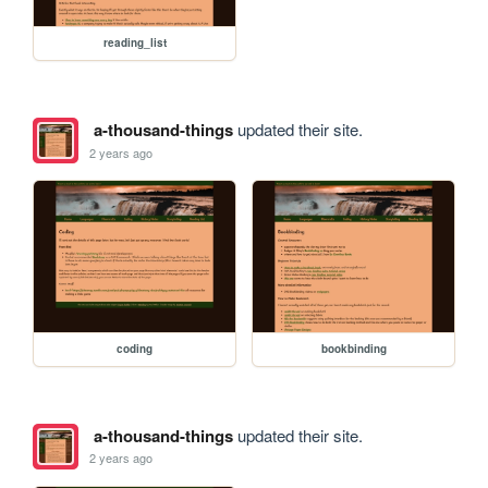
reading_list
a-thousand-things
updated their site.
2 years ago
coding
bookbinding
a-thousand-things
updated their site.
2 years ago