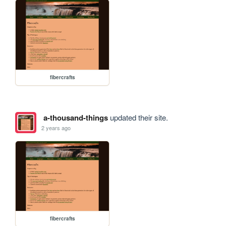
fibercrafts
a-thousand-things
updated their site.
2 years ago
fibercrafts