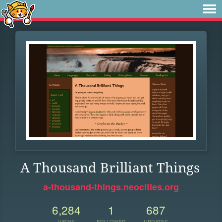
A Thousand Brilliant Things
a-thousand-things.neocities.org
6,284
1
687
VIEWS
FOLLOWER
UPDATES