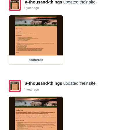
a-thousand-things
updated their site.
1 year ago
fibercrafts
a-thousand-things
updated their site.
1 year ago