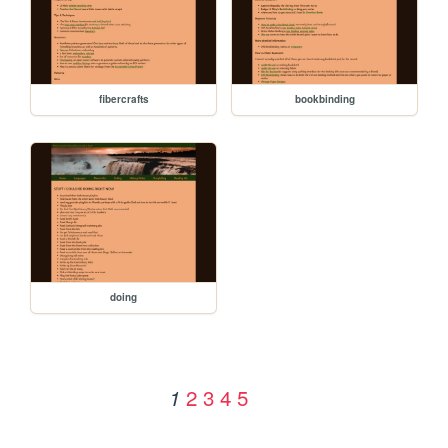
fibercrafts
bookbinding
doing
2
3
4
5
1