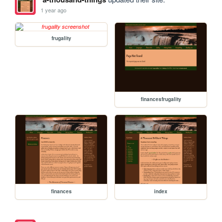
1 year ago
frugality
financesfrugality
finances
index