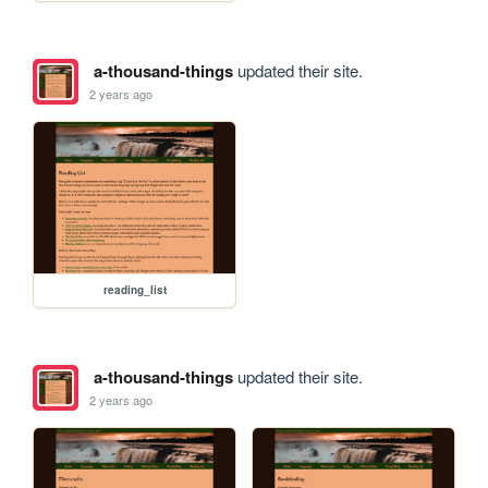
a-thousand-things
updated their site.
2 years ago
reading_list
a-thousand-things
updated their site.
2 years ago