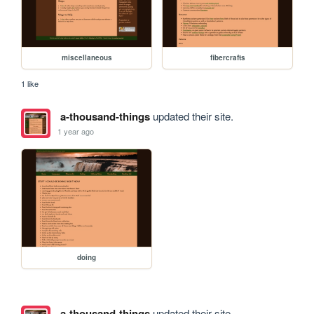
miscellaneous
fibercrafts
1 like
a-thousand-things
updated their site.
1 year ago
doing
a-thousand-things
updated their site.