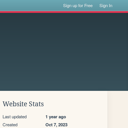
Sign up for Free
Sign In
Website Stats
Last updated
1 year ago
Created
Oct 7, 2023