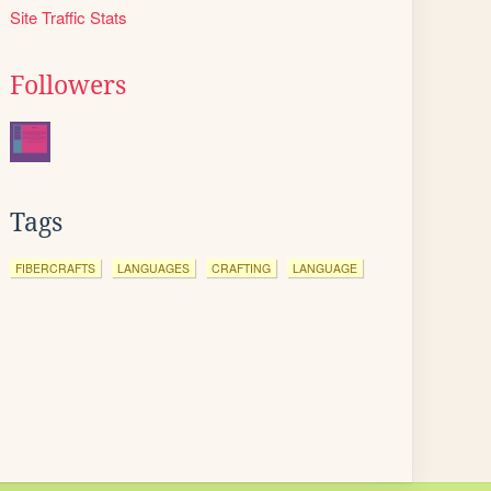
Site Traffic Stats
Followers
Tags
FIBERCRAFTS
LANGUAGES
CRAFTING
LANGUAGE