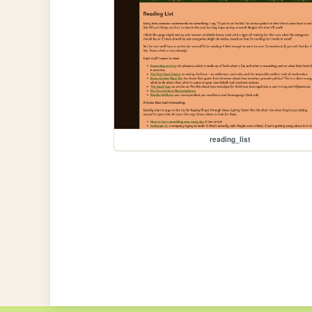
reading_list