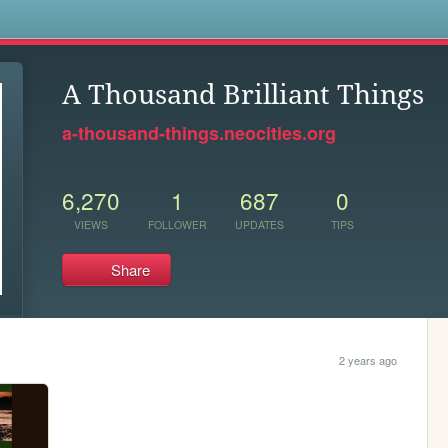
s
A Thousand Brilliant Things
a-thousand-things.neocities.org
6,270
1
687
0
VIEWS
FOLLOWER
UPDATES
TIPS
Share
2 years ago