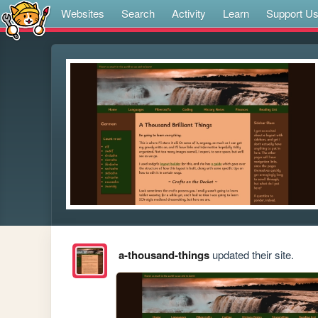
Websites
Search
Activity
Learn
Support U
a-thousand-things
updated their site.