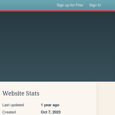
Sign up for Free
Sign In
Website Stats
Last updated
1 year ago
Created
Oct 7, 2023