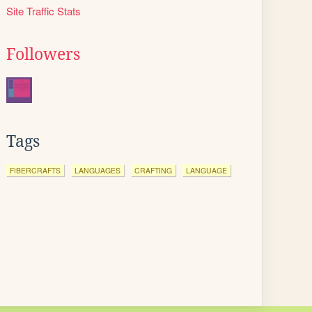
Site Traffic Stats
Followers
Tags
FIBERCRAFTS
LANGUAGES
CRAFTING
LANGUAGE