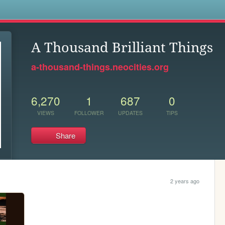
s
A Thousand Brilliant Things
a-thousand-things.neocities.org
6,270
1
687
0
VIEWS
FOLLOWER
UPDATES
TIPS
Share
2 years ago