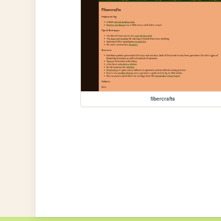
fibercrafts