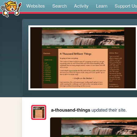
Websites
Search
Activity
Learn
Support U
a-thousand-things
updated their site.