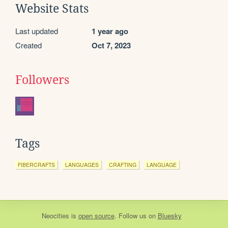
Website Stats
Last updated
1 year ago
Created
Oct 7, 2023
Followers
Tags
FIBERCRAFTS
LANGUAGES
CRAFTING
LANGUAGE
Neocities
is
open source
. Follow us on
Bluesky