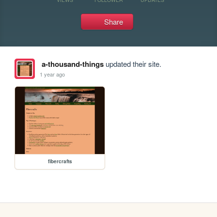
Share
a-thousand-things
updated their site.
1 year ago
fibercrafts