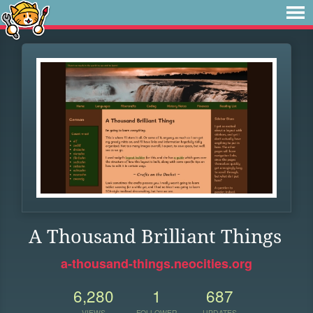
A Thousand Brilliant Things
a-thousand-things.neocities.org
6,280
1
687
VIEWS
FOLLOWER
UPDATES