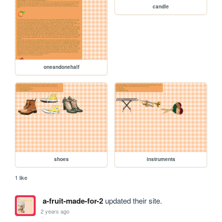
candle
oneandonehalf
shoes
instruments
1 like
a-fruit-made-for-2
updated their site.
2 years ago