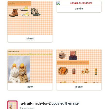
candle
shoes
index
picnic
a-fruit-made-for-2
updated their site.
2 years ago