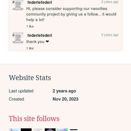
2 years ago
federiefederi
Hi, please consider supporting our neocities 
community project by giving us a follow... it would 
help a lot!
1 like
2 years ago
federiefederi
thank you ❤
1 like
Website Stats
Last updated
2 years ago
Created
Nov 20, 2023
This site follows