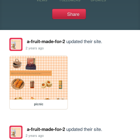
Share
a-fruit-made-for-2
updated their site.
2 years ago
picnic
a-fruit-made-for-2
updated their site.
2 years ago