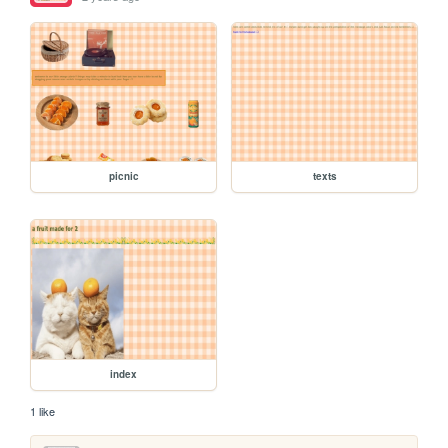
picnic
texts
index
1 like