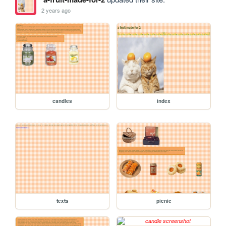
2 years ago
candles
index
texts
picnic