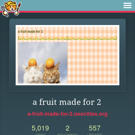
a fruit made for 2
a-fruit-made-for-2.neocities.org
5,019
2
557
VIEWS
FOLLOWERS
UPDATES