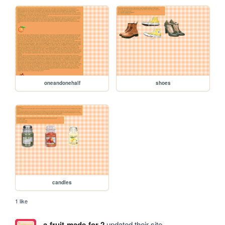
oneandonehalf
shoes
candles
1 like
a-fruit-made-for-2
updated their site.