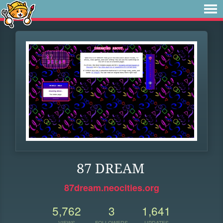
87 DREAM
87dream.neocities.org
5,762
3
1,641
VIEWS
FOLLOWERS
UPDATES