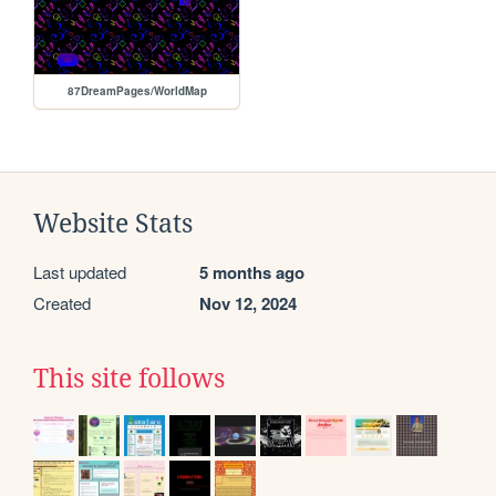
87DreamPages/WorldMap
Website Stats
Last updated
5 months ago
Created
Nov 12, 2024
This site follows