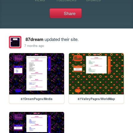
Share
87dream
updated their site.
7 months ago
87DreamPages/Media
87ValleyPages/WorldMap