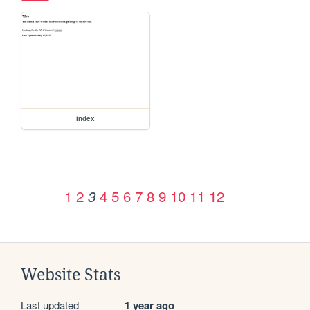
index
1
2
4
5
6
7
8
9
10
11
12
3
Website Stats
Last updated
1 year ago