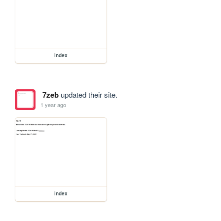
index
7zeb
updated their site.
1 year ago
index