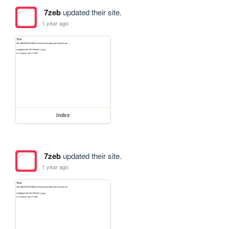
7zeb
updated their site.
1 year ago
index
7zeb
updated their site.
1 year ago