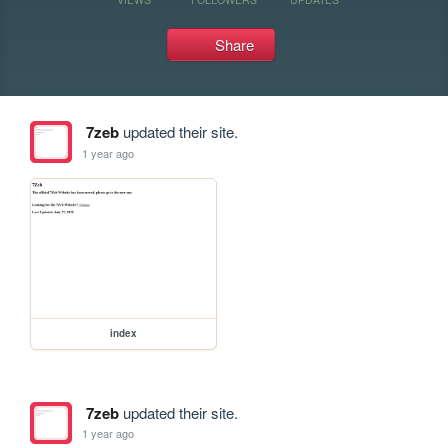
Share
7zeb
updated their site.
1 year ago
index
7zeb
updated their site.
1 year ago