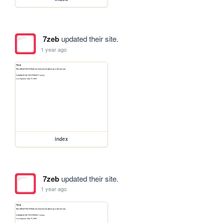
7zeb
updated their site.
1 year ago
index
7zeb
updated their site.
1 year ago