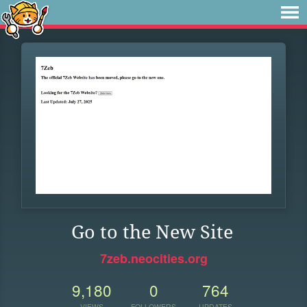
Go to the New Site
7zeb.neocities.org
9,180
0
764
VIEWS
FOLLOWERS
UPDATES