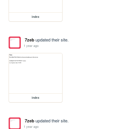
index
7zeb
updated their site.
1 year ago
index
7zeb
updated their site.
1 year ago