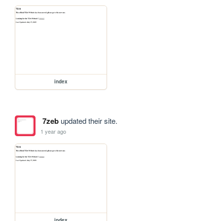
index
7zeb
updated their site.
1 year ago
index