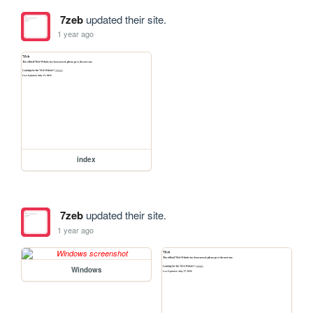
7zeb
updated their site.
1 year ago
index
7zeb
updated their site.
1 year ago
Windows