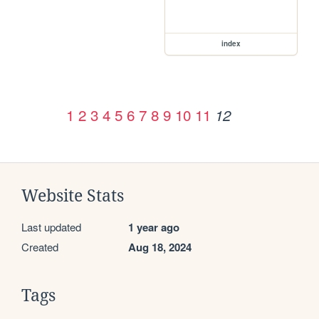
index
1
2
3
4
5
6
7
8
9
10
11
12
Website Stats
Last updated
1 year ago
Created
Aug 18, 2024
Tags