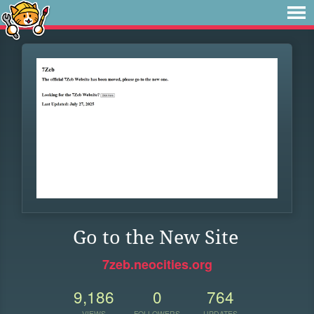
Go to the New Site
7zeb.neocities.org
9,186
0
764
VIEWS
FOLLOWERS
UPDATES