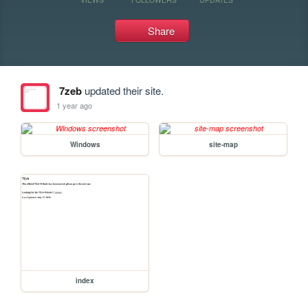
Share
7zeb
updated their site.
1 year ago
Windows
site-map
index