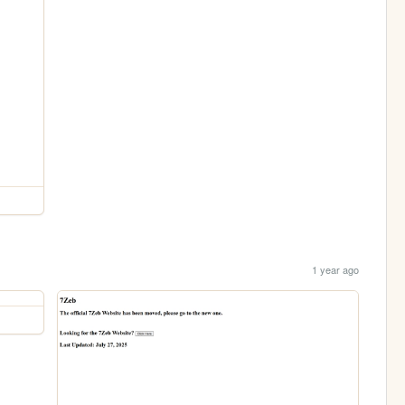
1 year ago