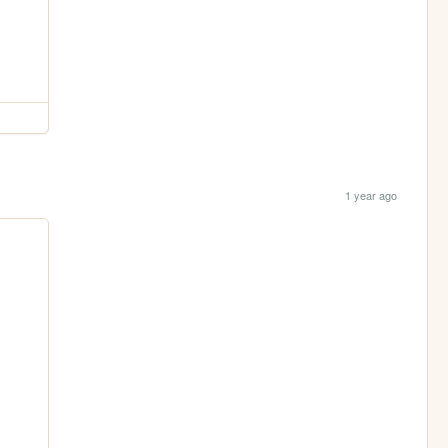
1 year ago