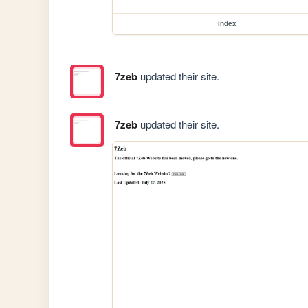
index
7zeb
updated their site.
7zeb
updated their site.