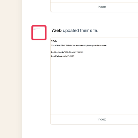
index
7zeb
updated their site.
index