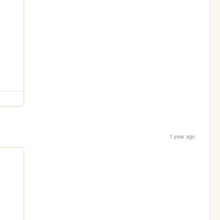
1 year ago