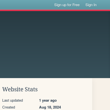
Sign up for Free
Sign In
Website Stats
Last updated
1 year ago
Created
Aug 18, 2024