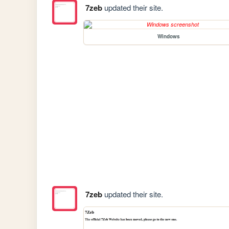
7zeb
updated their site.
Windows
7zeb
updated their site.