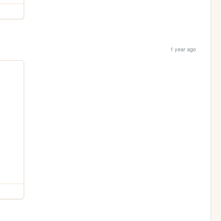
1 year ago