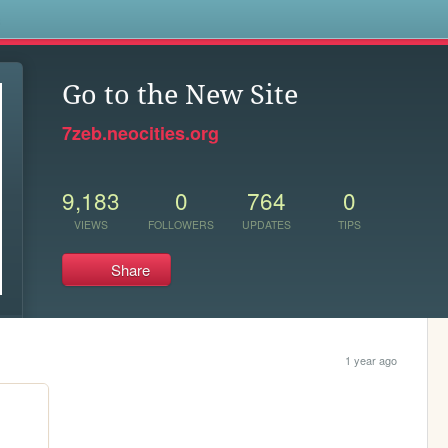
s
Go to the New Site
7zeb.neocities.org
9,183
0
764
0
VIEWS
FOLLOWERS
UPDATES
TIPS
Share
1 year ago