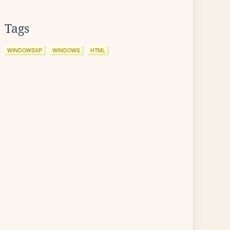
Tags
WINDOWSXP
WINDOWS
HTML