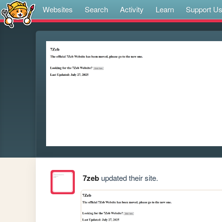
Websites
Search
Activity
Learn
Support U
7zeb
updated their site.