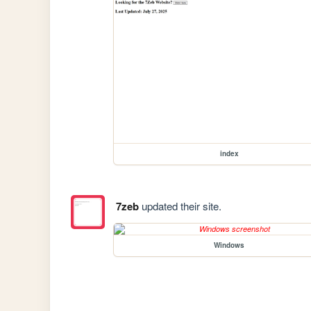
index
7zeb
updated their site.
Windows