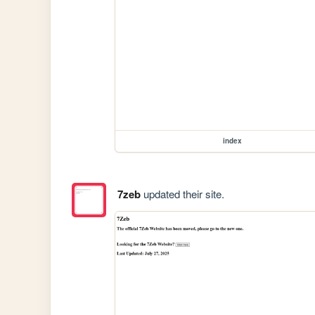
index
7zeb
updated their site.