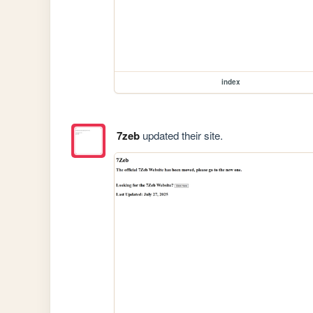
index
7zeb
updated their site.