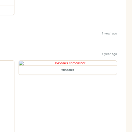
1 year ago
1 year ago
Windows