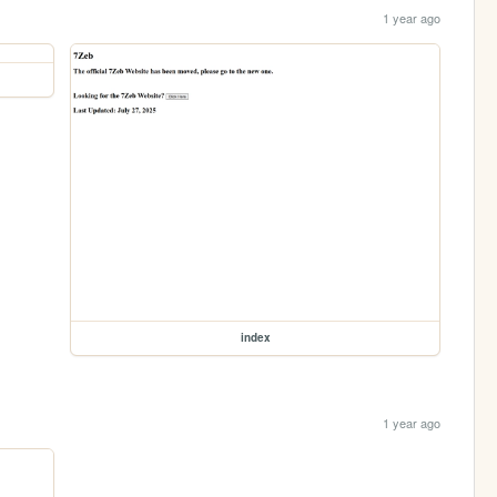
1 year ago
index
1 year ago