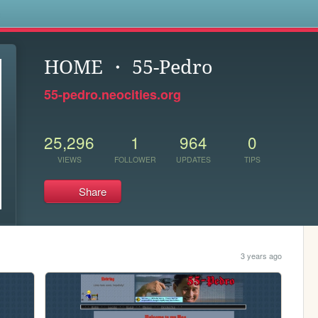
s
HOME ・ 55-Pedro
55-pedro.neocities.org
25,296
1
964
0
VIEWS
FOLLOWER
UPDATES
TIPS
Share
3 years ago