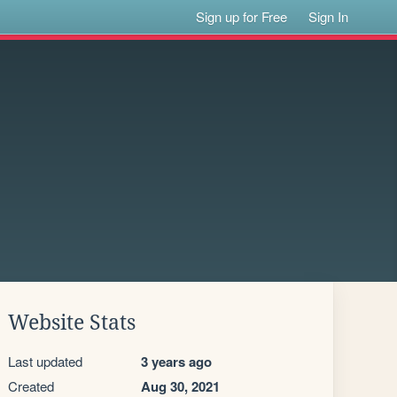
Sign up for Free
Sign In
Website Stats
Last updated
3 years ago
Created
Aug 30, 2021