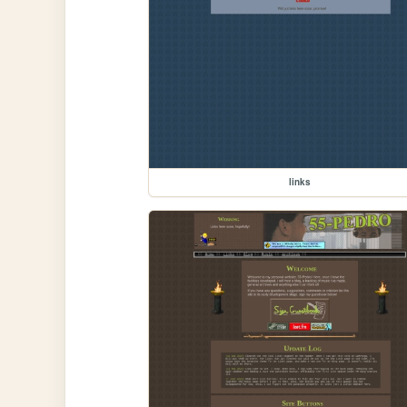
links