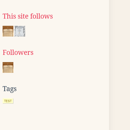
This site follows
Followers
Tags
TEST