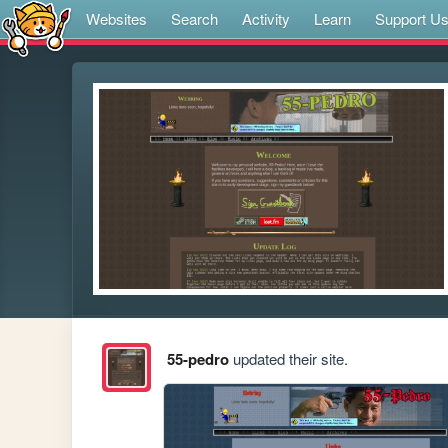
Websites
Search
Activity
Learn
Support U
55-pedro
updated their site.