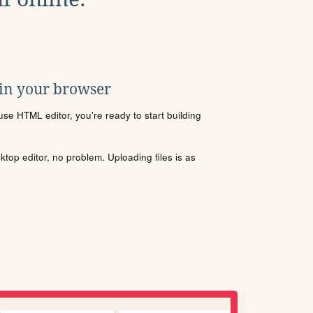
 in your browser
se HTML editor, you're ready to start building
sktop editor, no problem. Uploading files is as