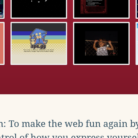
: To make the web fun again b
trol of how you express yoursel