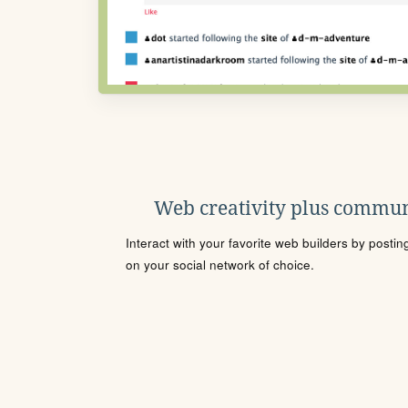
Web creativity plus commun
Interact with your favorite web builders by posti
on your social network of choice.