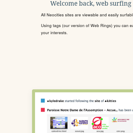
Welcome back, web surfing
All Neocities sites are viewable and easily surfab
Using tags (our version of Web Rings) you can eas
your interests.