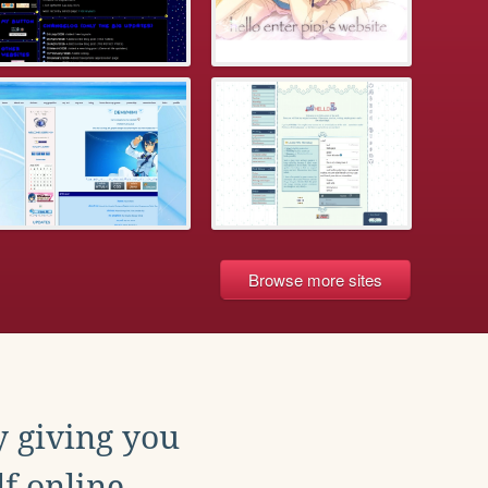
Browse more sites
y giving you
f online.