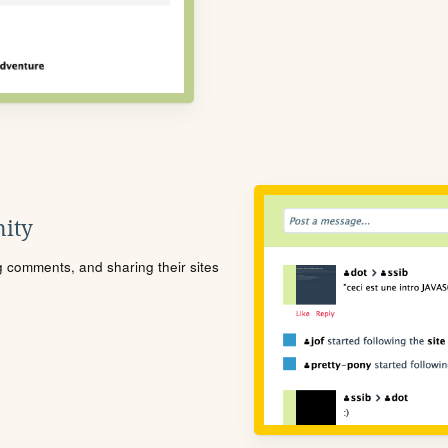
ity
ng comments, and sharing their sites