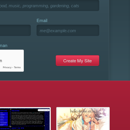
Email
uman