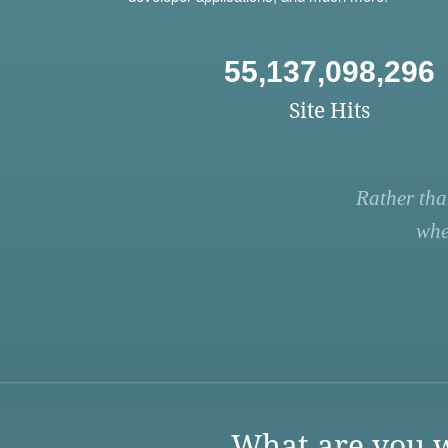
55,137,098,296
Site Hits
Rather tha
whe
What are you w