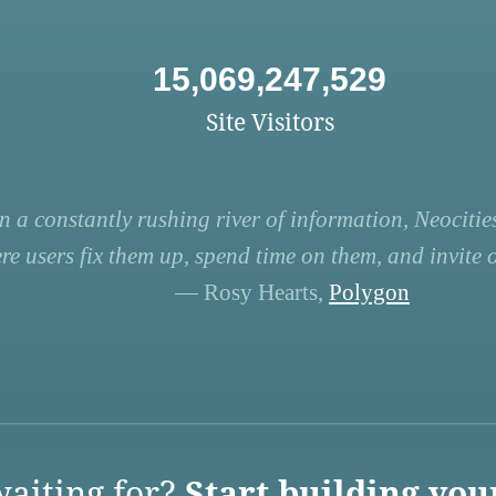
15,069,247,529
Site Visitors
n a constantly rushing river of information, Neocities
re users fix them up, spend time on them, and invite ot
— Rosy Hearts,
Polygon
aiting for?
Start building you