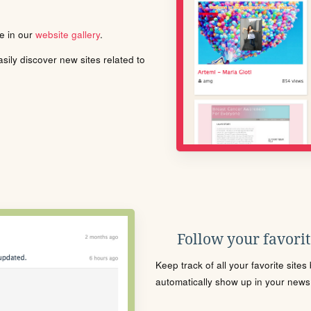
le in our
website gallery
.
ily discover new sites related to
Follow your favorite
Keep track of all your favorite site
automatically show up in your news f