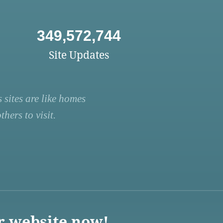
349,572,744
Site Updates
 sites are like homes
hers to visit.
r website now!