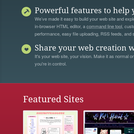
Powerful features to help 
We’ve made it easy to build your web site and explo
in-browser HTML editor, a
command line tool
, cust
performance, easy file uploading, RSS feeds, and
Share your web creation w
It's your web site, your vision. Make it as normal or
you're in control.
Featured Sites