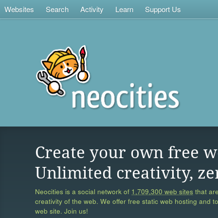
Websites
Search
Activity
Learn
Support Us
Create your own free w
Unlimited creativity, ze
Neocities is a social network of
1,709,300 web sites
that are
creativity of the web. We offer free static web hosting and t
web site. Join us!