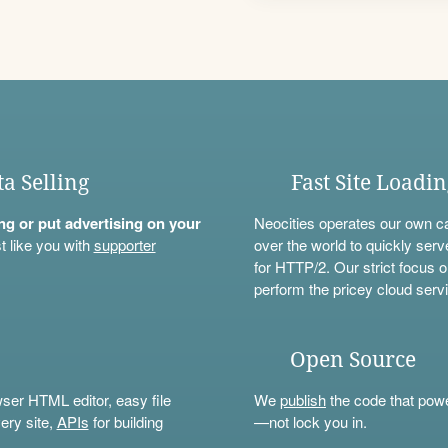
ta Selling
Fast Site Loadi
ning or put advertising on your
Neocities operates our own c
t like you with
supporter
over the world to quickly serv
for HTTP/2. Our strict focus o
perform the pricey cloud servi
Open Source
wser HTML editor, easy file
We
publish
the code that power
ery site,
APIs
for building
—not lock you in.