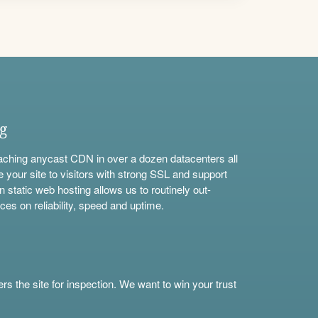
ng
aching anycast CDN in over a dozen datacenters all
e your site to visitors with strong SSL and support
n static web hosting allows us to routinely out-
ces on reliability, speed and uptime.
s the site for inspection. We want to win your trust