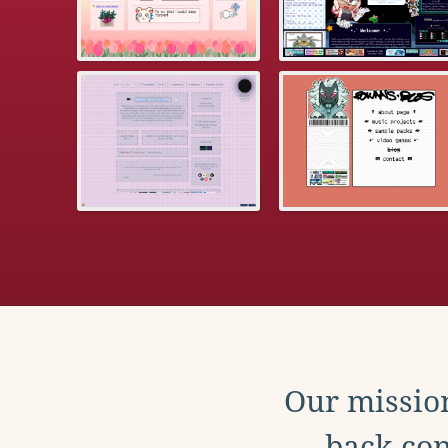
Our mission
back con