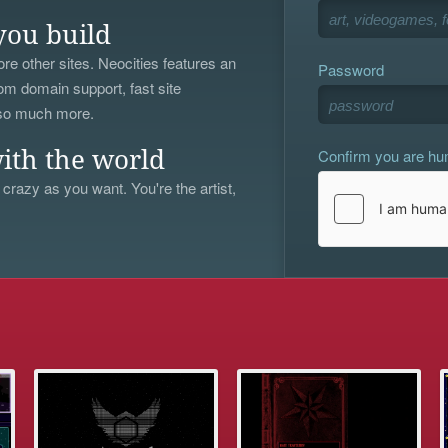
you build
re other sites. Neocities features an
Password
om domain support, fast site
 so much more.
Confirm you are h
ith the world
 crazy as you want. You're the artist,