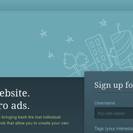
Sign up fo
ebsite.
Username
ro ads.
 bringing back the lost individual
ools that allow you to create your own
Tags (your interests,