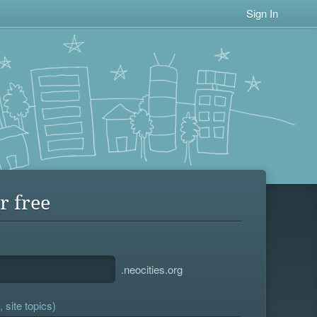
Sign In
r free
.neocities.org
 site topics)