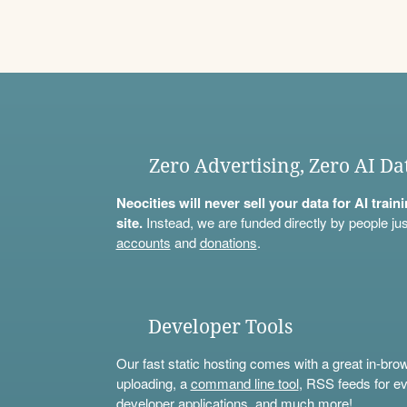
Zero Advertising, Zero AI Da
Neocities will never sell your data for AI trai
site.
Instead, we are funded directly by people jus
accounts
and
donations
.
Developer Tools
Our fast static hosting comes with a great in-bro
uploading, a
command line tool
, RSS feeds for ev
developer applications, and much more!