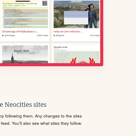
 Neocities sites
s by following them. Any changes to the sites
eed. You'll also see what sites they follow.