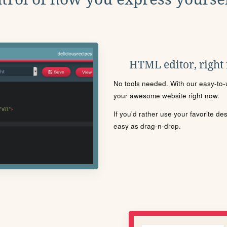
HTML editor, right
No tools needed. With our easy-to-u
your awesome website right now.
If you'd rather use your favorite de
easy as drag-n-drop.