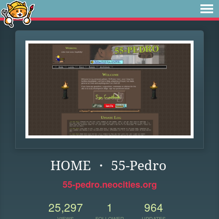
HOME ・ 55-Pedro
55-pedro.neocities.org
25,297
1
964
VIEWS
FOLLOWER
UPDATES