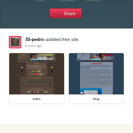
Share
55-pedro
updated their site.
4 years ago
index
blog