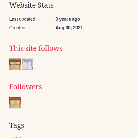
Website Stats
Last updated
3 years ago
Created
Aug 30, 2021
This site follows
Followers
Tags