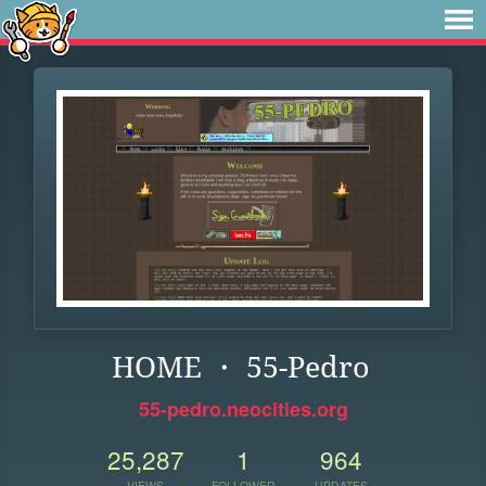
HOME ・ 55-Pedro
55-pedro.neocities.org
25,287
1
964
VIEWS
FOLLOWER
UPDATES