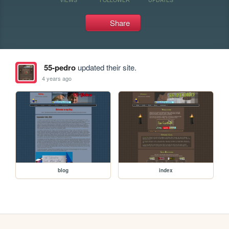
Share
55-pedro
updated their site.
4 years ago
blog
index