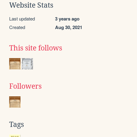
Website Stats
Last updated
3 years ago
Created
Aug 30, 2021
This site follows
Followers
Tags