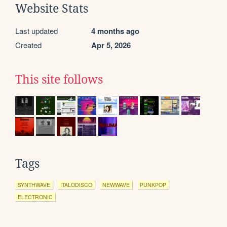
Website Stats
Last updated
4 months ago
Created
Apr 5, 2026
This site follows
Tags
SYNTHWAVE
ITALODISCO
NEWWAVE
PUNKPOP
ELECTRONIC