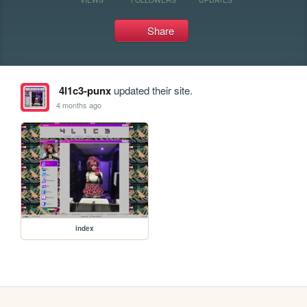
Share
4l1c3-punx
updated their site.
4 months ago
index