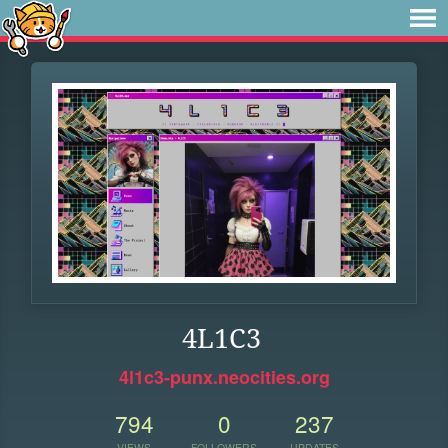
4L1C3
4l1c3-punx.neocities.org
794
0
237
VIEWS
FOLLOWERS
UPDATES