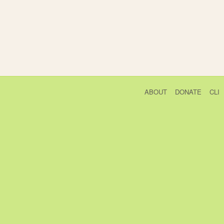
ABOUT
DONATE
CLI