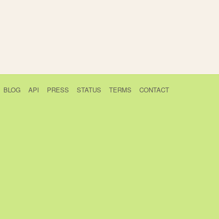
BLOG
API
PRESS
STATUS
TERMS
CONTACT