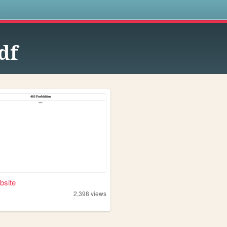
s
df
bsite
2,398
views