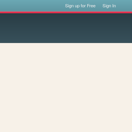
Sign up for Free
Sign In