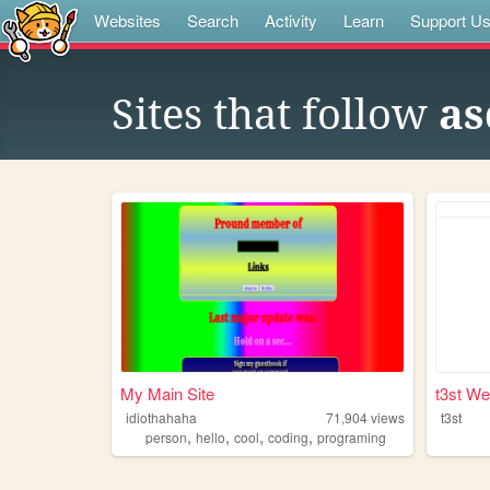
Websites
Search
Activity
Learn
Support U
Sites that follow
as
My Main Site
t3st We
idiothahaha
71,904
views
t3st
,
,
,
,
person
hello
cool
coding
programing