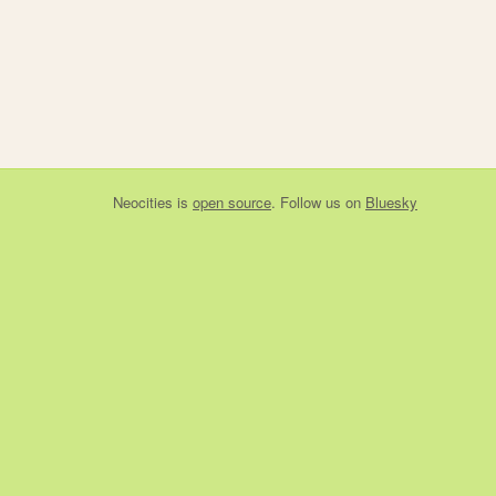
Neocities
is
open source
. Follow us on
Bluesky