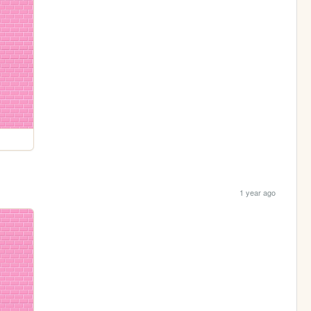
1 year ago