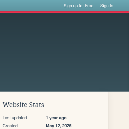
Sign up for Free
Sign In
Website Stats
Last updated
1 year ago
Created
May 12, 2025