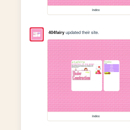
index
404fairy
updated their site.
index