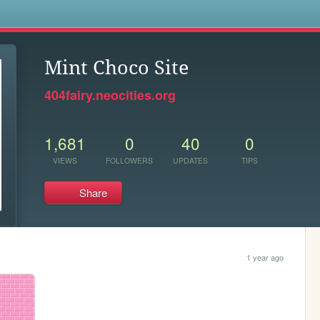
s
Mint Choco Site
404fairy.neocities.org
1,681
0
40
0
VIEWS
FOLLOWERS
UPDATES
TIPS
Share
1 year ago