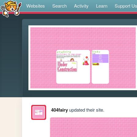
Websites
Search
Activity
Learn
Support U
404fairy
updated their site.