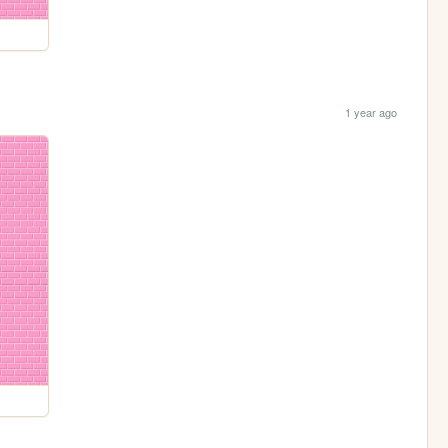
1 year ago