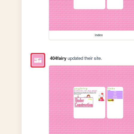
index
404fairy
updated their site.