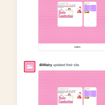
index
404fairy
updated their site.