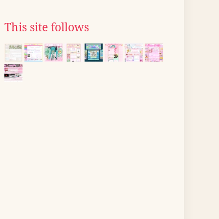
This site follows