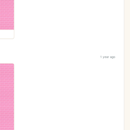
1 year ago