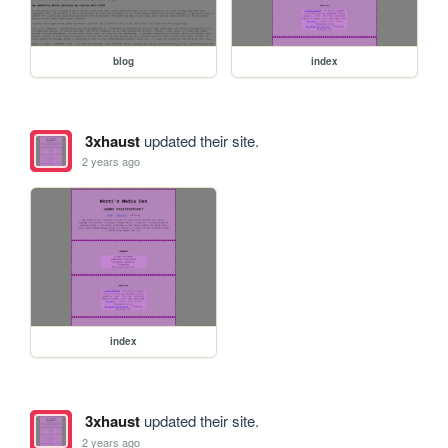
blog
index
3xhaust
updated their site.
2 years ago
index
3xhaust
updated their site.
2 years ago