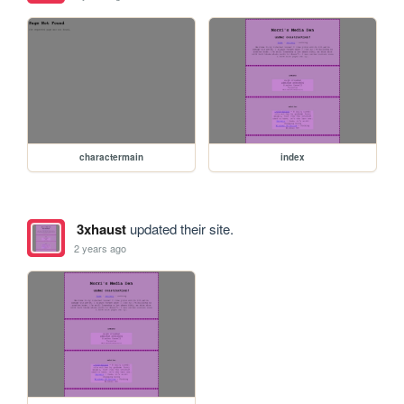
charactermain
index
3xhaust
updated their site.
2 years ago