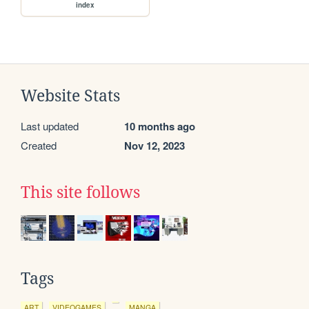
index
Website Stats
Last updated
10 months ago
Created
Nov 12, 2023
This site follows
Tags
ART
VIDEOGAMES
MANGA