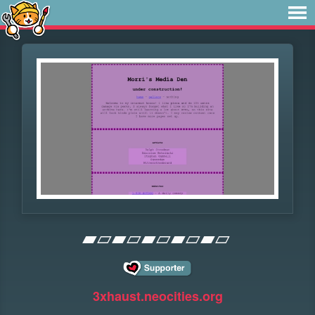
▰▱▰▱▰▱▰▱▰▱
3xhaust.neocities.org