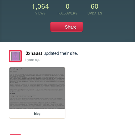
1,064
0
60
VIEWS
FOLLOWERS
UPDATES
Share
3xhaust
updated their site.
1 year ago
blog