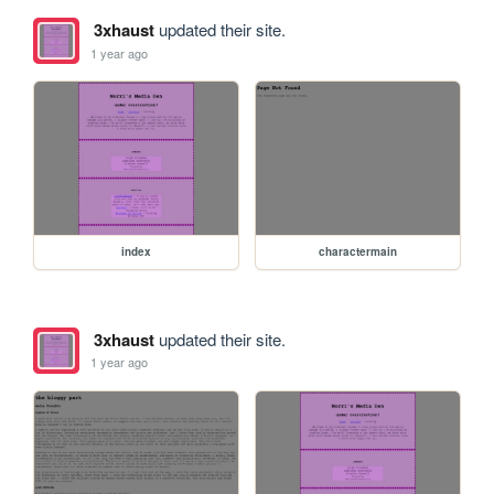
3xhaust
updated their site.
1 year ago
index
charactermain
3xhaust
updated their site.
1 year ago