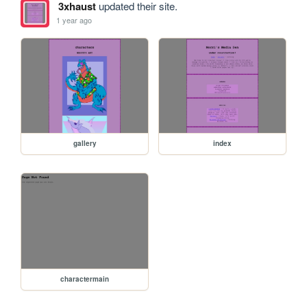
3xhaust
updated their site.
1 year ago
gallery
index
charactermain