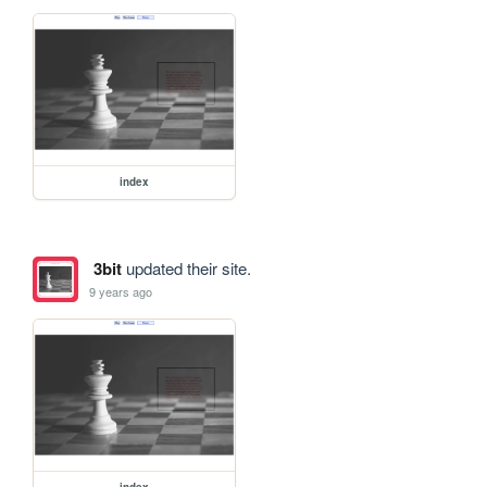
index
3bit
updated their site.
9 years ago
index