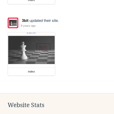
3bit
updated their site.
9 years ago
index
Website Stats