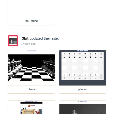
not_found
3bit
updated their site.
9 years ago
chess
pieces