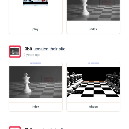
play
index
3bit
updated their site.
9 years ago
index
chess