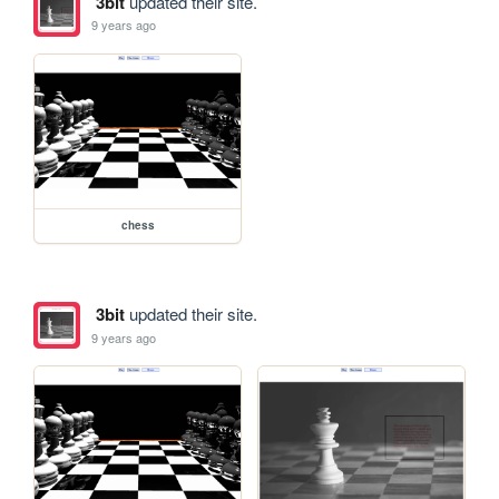
3bit
updated their site.
9 years ago
chess
3bit
updated their site.
9 years ago