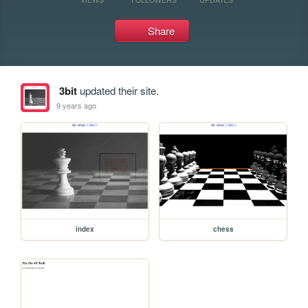
Share
3bit
updated their site.
9 years ago
index
chess