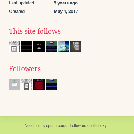
Last updated
9 years ago
Created
May 1, 2017
This site follows
Followers
Neocities
is
open source
. Follow us on
Bluesky