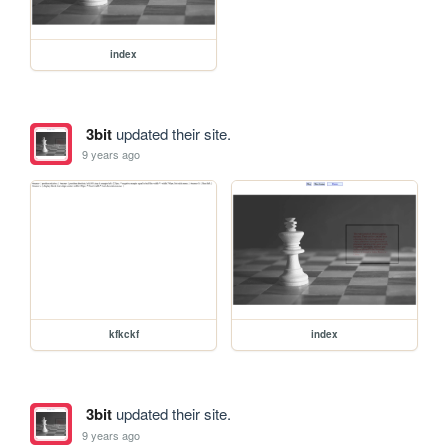
index
3bit
updated their site.
9 years ago
kfkckf
index
3bit
updated their site.
9 years ago