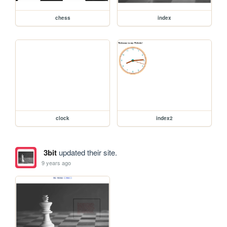
chess
index
clock
index2
3bit
updated their site.
9 years ago