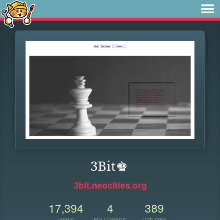
3Bit♚
3bit.neocities.org
17,394
4
389
VIEWS
FOLLOWERS
UPDATES