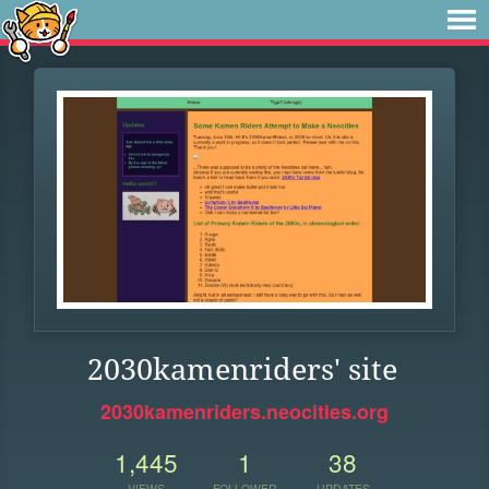
2030kamenriders' site
2030kamenriders.neocities.org
1,445
1
38
VIEWS
FOLLOWER
UPDATES