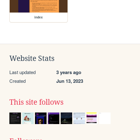
index
Website Stats
Last updated
3 years ago
Created
Jun 13, 2023
This site follows