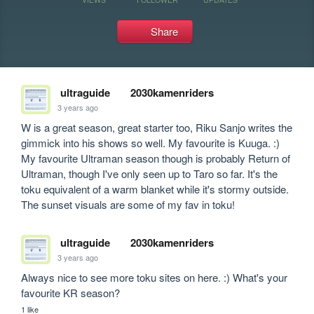
Share
ultraguide
2030kamenriders
3 years ago
W is a great season, great starter too, Riku Sanjo writes the 
gimmick into his shows so well. My favourite is Kuuga. :) 
My favourite Ultraman season though is probably Return of 
Ultraman, though I've only seen up to Taro so far. It's the 
toku equivalent of a warm blanket while it's stormy outside. 
The sunset visuals are some of my fav in toku!
ultraguide
2030kamenriders
3 years ago
Always nice to see more toku sites on here. :) What's your 
favourite KR season?
1 like