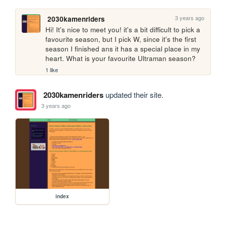
3 years ago
2030kamenriders
Hi! It's nice to meet you! it's a bit difficult to pick a 
favourite season, but I pick W, since it's the first 
season I finished ans it has a special place in my 
heart. What is your favourite Ultraman season?
1 like
2030kamenriders
updated their site.
3 years ago
index