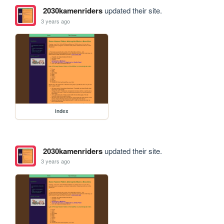
2030kamenriders
updated their site.
3 years ago
index
2030kamenriders
updated their site.
3 years ago