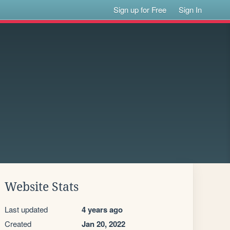
Sign up for Free
Sign In
Website Stats
Last updated
4 years ago
Created
Jan 20, 2022