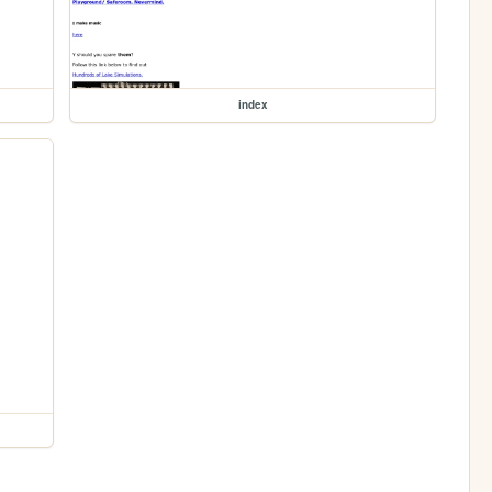
index