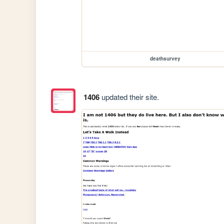
deathsurvey
1406
updated their site.