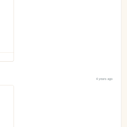
4 years ago