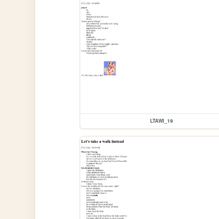
LTAWI_19