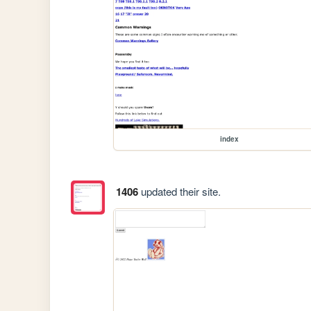
index
1406
updated their site.