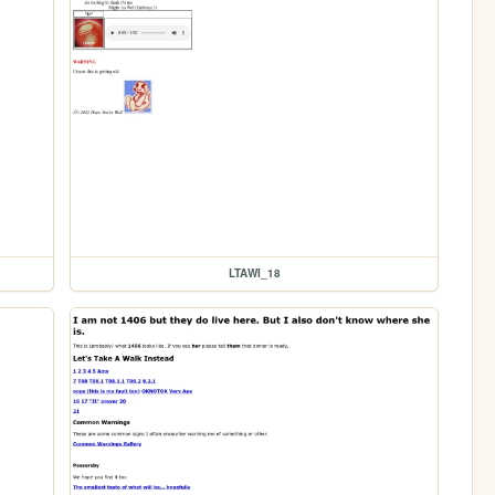
LTAWI_18