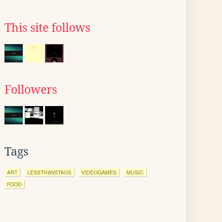
This site follows
Followers
Tags
ART
LESSTHAN5TAGS
VIDEOGAMES
MUSIC
FOOD