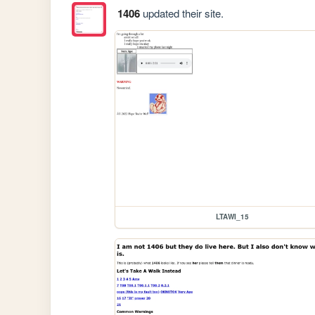
1406
updated their site.
LTAWI_15