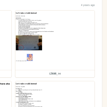
4 years ago
LTAWI_14