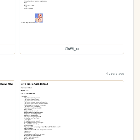
LTAWI_13
4 years ago