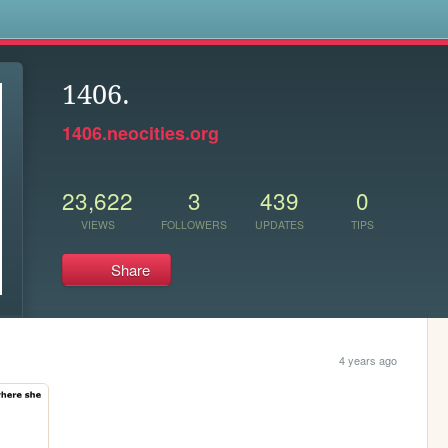
s
1406.
1406.neocities.org
23,622
3
439
0
VIEWS
FOLLOWERS
UPDATES
TIPS
Share
4 years ago