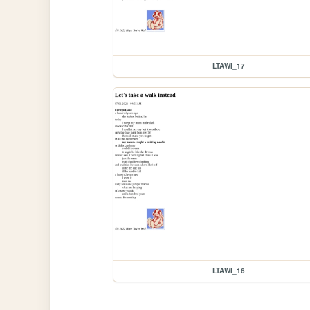
LTAWI_17
LTAWI_16