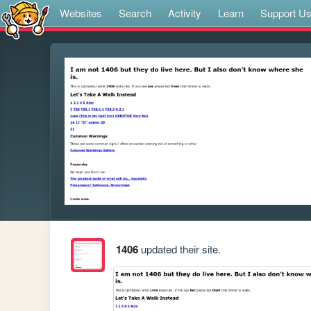
Websites
Search
Activity
Learn
Support U
1406
updated their site.