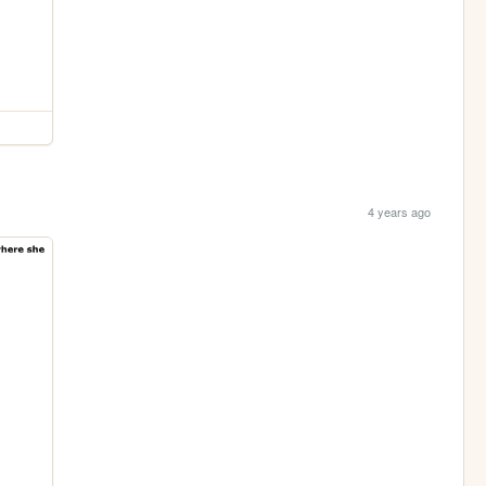
4 years ago