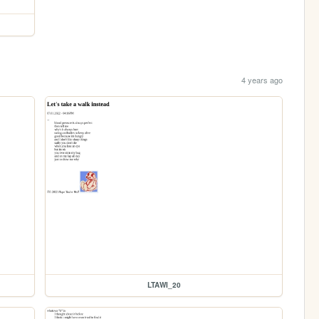
4 years ago
LTAWI_20