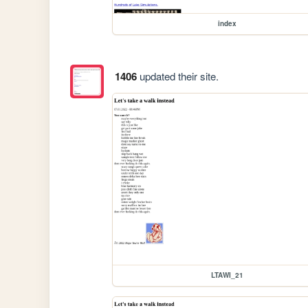
index
1406
updated their site.
LTAWI_21