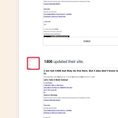
index
1406
updated their site.