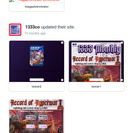
magazineviewer
1333co
updated their site.
10 months ago
issue2
issue1