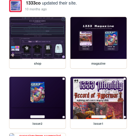
1333co
updated their site.
10 months ago
shop
magazine
issue2
issue1