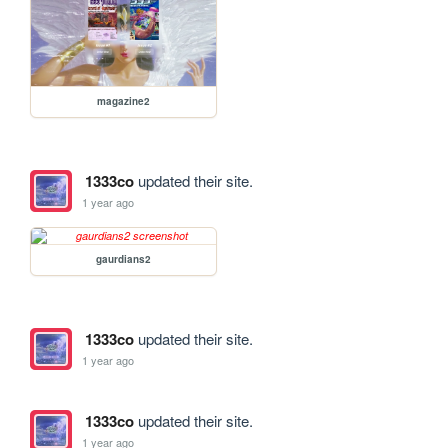
magazine2
1333co
updated their site.
1 year ago
gaurdians2
1333co
updated their site.
1 year ago
1333co
updated their site.
1 year ago