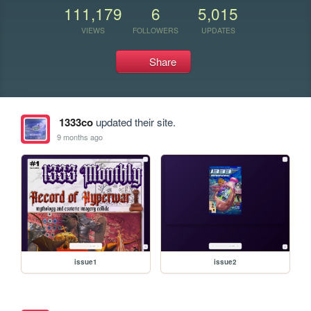
111,179
6
5,015
VIEWS
FOLLOWERS
UPDATES
Share
1333co
updated their site.
9 months ago
issue1
issue2