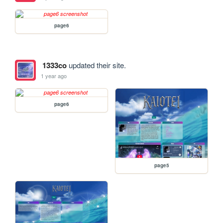
page6
1333co
updated their site.
1 year ago
page6
page5