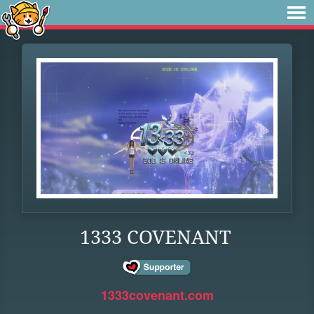
1333 COVENANT
1333covenant.com