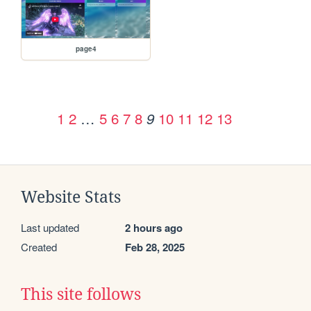
page4
1
2
…
5
6
7
8
10
11
12
13
9
Website Stats
Last updated
2 hours ago
Created
Feb 28, 2025
This site follows