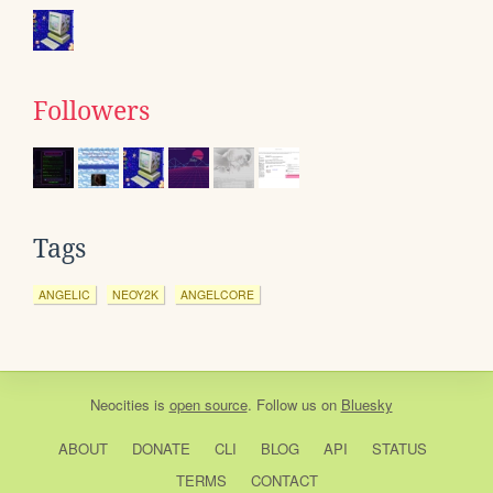
Followers
Tags
ANGELIC
NEOY2K
ANGELCORE
Neocities
is
open source
. Follow us on
Bluesky
ABOUT
DONATE
CLI
BLOG
API
STATUS
TERMS
CONTACT