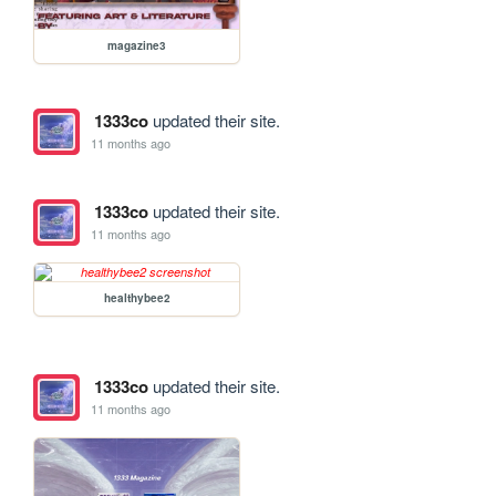
magazine3
1333co
updated their site.
11 months ago
1333co
updated their site.
11 months ago
healthybee2
1333co
updated their site.
11 months ago