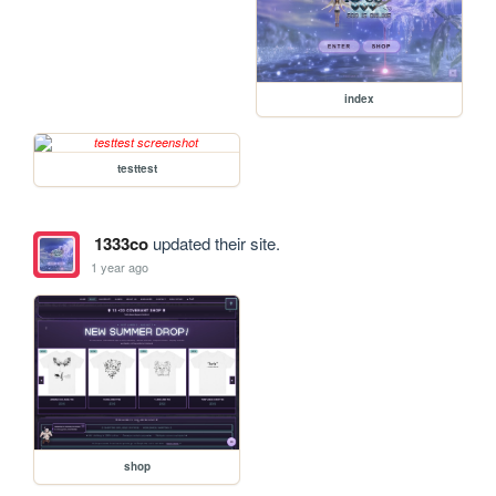
index
testtest
1333co
updated their site.
1 year ago
shop