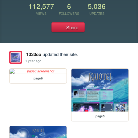
112,577
6
5,036
VIEWS
FOLLOWERS
UPDATES
Share
1333co
updated their site.
1 year ago
page6
page5