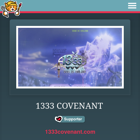
1333 COVENANT
1333covenant.com