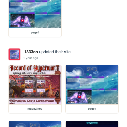
page4
1333co
updated their site.
1 year ago
magazine3
page4