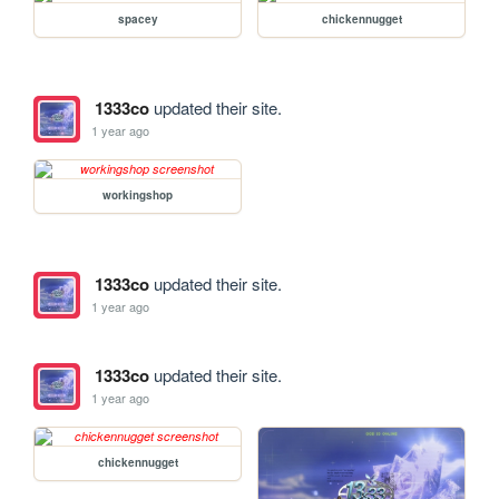
spacey
chickennugget
1333co
updated their site.
1 year ago
workingshop
1333co
updated their site.
1 year ago
1333co
updated their site.
1 year ago
chickennugget