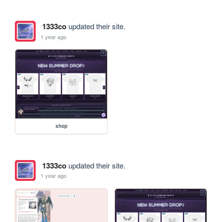
1333co
updated their site.
1 year ago
shop
1333co
updated their site.
1 year ago