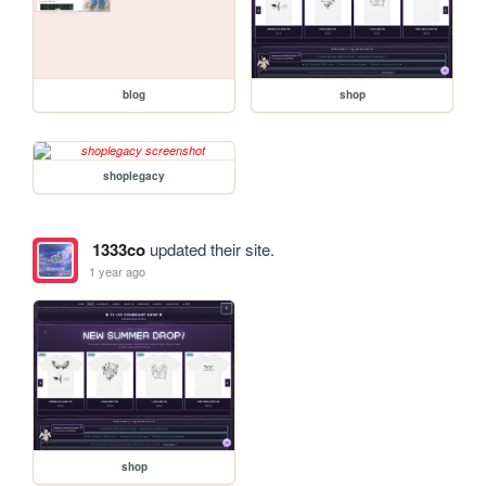
blog
shop
shoplegacy
1333co
updated their site.
1 year ago
shop