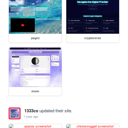
page2
cryptoverse
moon
1333co
updated their site.
1 year ago