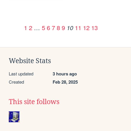
1
2
…
5
6
7
8
9
11
12
13
10
Website Stats
Last updated
3 hours ago
Created
Feb 28, 2025
This site follows