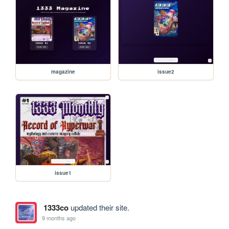
magazine
issue2
issue1
1333co
updated their site.
9 months ago