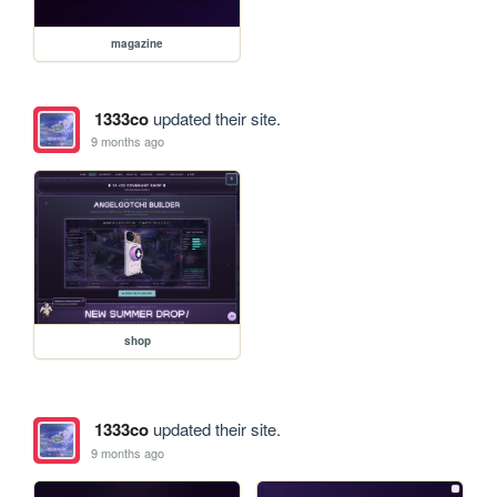
magazine
1333co
updated their site.
9 months ago
shop
1333co
updated their site.
9 months ago