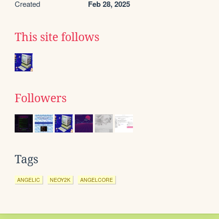
Created
Feb 28, 2025
This site follows
Followers
Tags
ANGELIC
NEOY2K
ANGELCORE