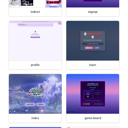
index2
signup
profile
loser
index
game-board