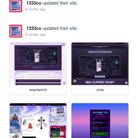
1333co
updated their site.
8 months ago
1333co
updated their site.
8 months ago
angelgotchi
shop