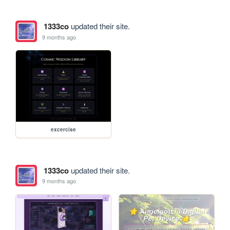
1333co
updated their site.
9 months ago
excercise
1333co
updated their site.
9 months ago