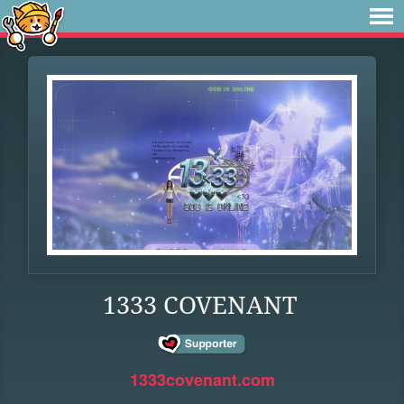
1333 COVENANT
1333covenant.com