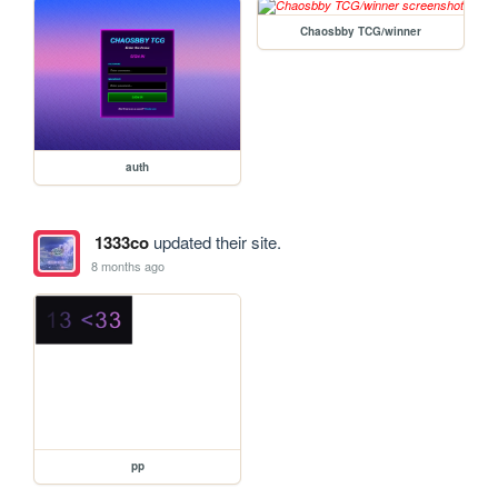
Chaosbby TCG/winner
auth
1333co
updated their site.
8 months ago
pp