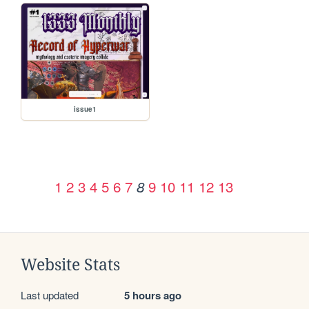
issue1
1
2
3
4
5
6
7
9
10
11
12
13
8
Website Stats
Last updated
5 hours ago