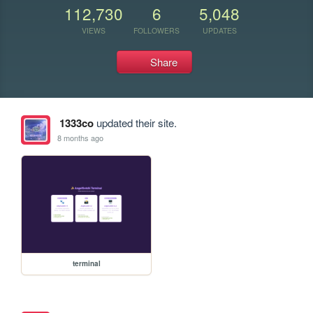
112,730
6
5,048
VIEWS
FOLLOWERS
UPDATES
Share
1333co
updated their site.
8 months ago
terminal