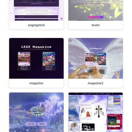
angelgotchi
tester
magazine
magazine2