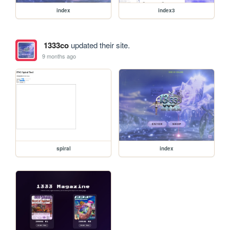
index
index3
1333co
updated their site.
9 months ago
spiral
index