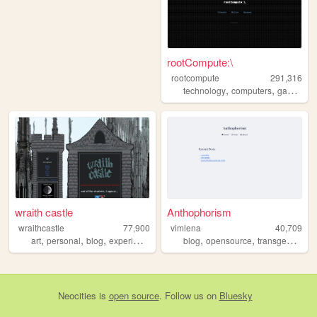
rootCompute:\
rootcompute
291,316
,
,
,
technology
computers
gaming
r
wraith castle
Anthophorism
wraithcastle
77,900
vimlena
40,709
,
,
,
,
,
,
art
personal
blog
experimental
blog
opensource
transgender
l
Neocities
is
open source
. Follow us on
Bluesky