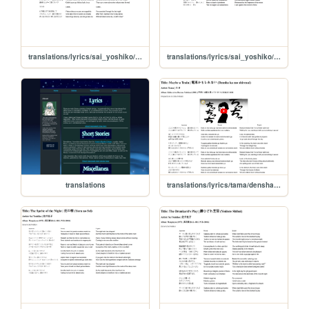
translations/lyrics/sai_yoshiko/hatoba
translations/lyrics/sai_yoshiko/umi_no_chinmoku
translations
translations/lyrics/tama/densha_kamoshirenai