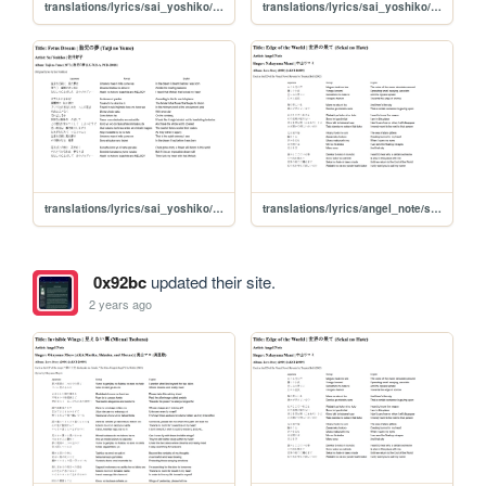
translations/lyrics/sai_yoshiko/yoru_no_sei
translations/lyrics/sai_yoshiko/yoidore_shibai
translations/lyrics/sai_yoshiko/taiji_no_yume
translations/lyrics/angel_note/sekai_no_hate
0x92bc
updated their site.
2 years ago