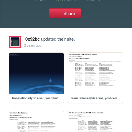
Share
0x92bc
updated their site.
2 years ago
translations/lyrics/sai_yoshiko/alhambra_aoi_bin
translations/lyrics/sai_yoshiko/oumagadoki