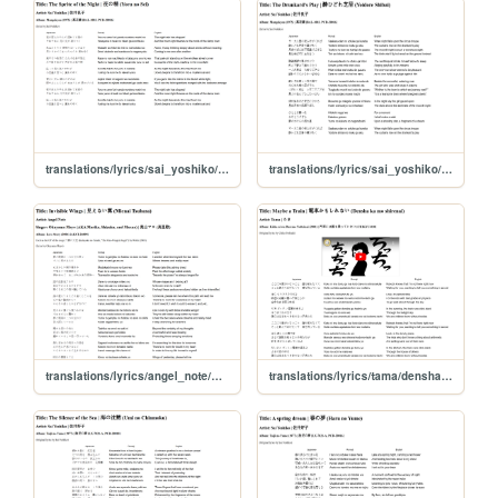
translations/lyrics/sai_yoshiko/yoru_no_sei
translations/lyrics/sai_yoshiko/yoidore_shibai
translations/lyrics/angel_note/mienai_tsubasa
translations/lyrics/tama/densha_kamoshirenai