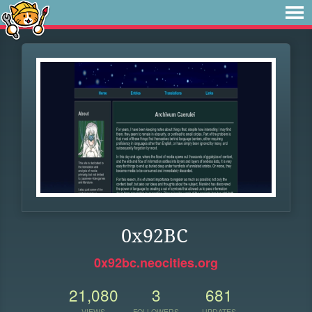
0x92BC
0x92bc.neocities.org
21,080
3
681
VIEWS
FOLLOWERS
UPDATES