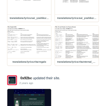
translations/lyrics/sai_yoshiko/umi_no_chinmoku
translations/lyrics/sai_yoshiko/haru_no_yume
translations/lyrics/rita/regalo
translations/lyrics/rita/eternal_promise
0x92bc
updated their site.
2 years ago