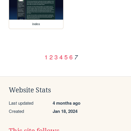
index
1
2
3
4
5
6
7
Website Stats
Last updated
4 months ago
Created
Jan 18, 2024