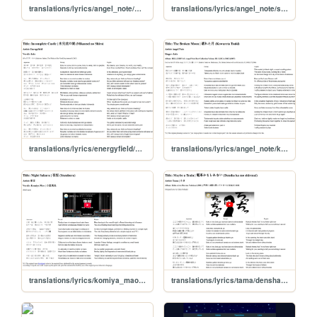
translations/lyrics/angel_note/mienai_tsubasa
translations/lyrics/angel_note/sekai_no_hate
translations/lyrics/energyfield/mikansei_no_shiro
translations/lyrics/angel_note/kowareta_tsuki
translations/lyrics/komiya_mao/yozakura
translations/lyrics/tama/densha_kamoshirenai