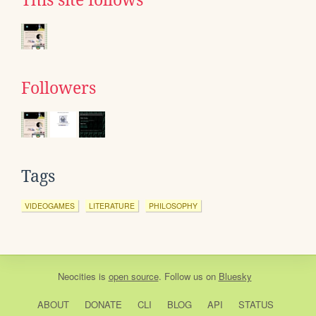
This site follows
Followers
Tags
VIDEOGAMES
LITERATURE
PHILOSOPHY
Neocities
is
open source
. Follow us on
Bluesky
ABOUT
DONATE
CLI
BLOG
API
STATUS