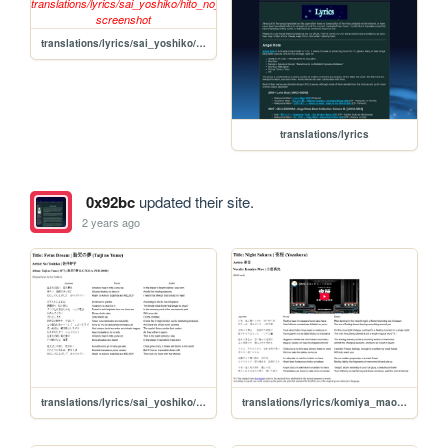
translations/lyrics/sai_yoshiko/hito_no_inai_uta
translations/lyrics
0x92bc
updated their site.
2 years ago
translations/lyrics/sai_yoshiko/taiji_no_yume
translations/lyrics/komiya_mao/yozakura