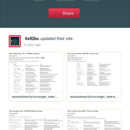
Share
0x92bc
updated their site.
2 years ago
translations/lyrics/angel_note/mienai_tsubasa
translations/lyrics/angel_note/sekai_no_hate