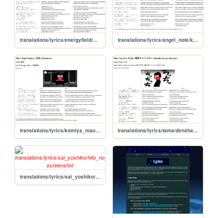
translations/lyrics/energyfield/mikansei_no_shiro
translations/lyrics/angel_note/kowareta_tsuki
translations/lyrics/komiya_mao/yozakura
translations/lyrics/tama/densha_kamoshirenai
translations/lyrics/sai_yoshiko/hito_no_inai_uta