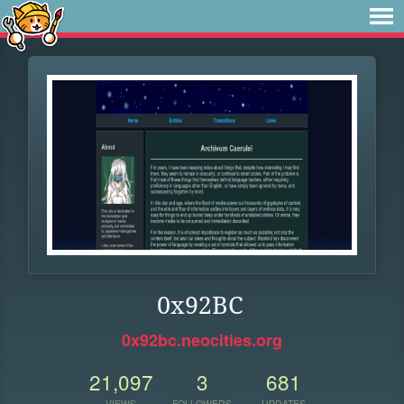
0x92BC
0x92bc.neocities.org
21,097
3
681
VIEWS
FOLLOWERS
UPDATES