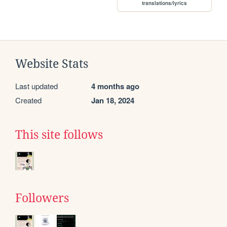
translations/lyrics
Website Stats
Last updated
4 months ago
Created
Jan 18, 2024
This site follows
Followers