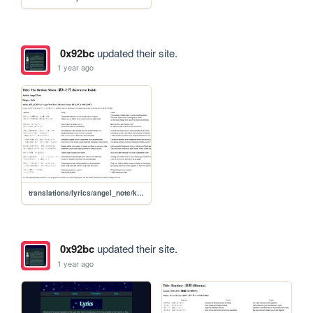
0x92bc
updated their site.
1 year ago
translations/lyrics/angel_note/kowareta_tsuki
0x92bc
updated their site.
1 year ago