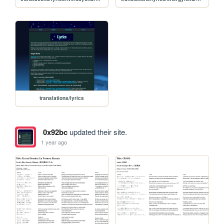
translations/lyrics
0x92bc
updated their site.
1 year ago