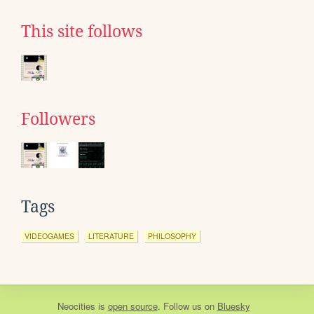
This site follows
Followers
Tags
VIDEOGAMES
LITERATURE
PHILOSOPHY
Neocities
is
open source
. Follow us on
Bluesky