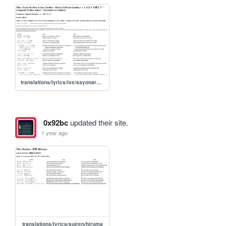
translations/lyrics/ive/sayonara_wo_oshiete
0x92bc
updated their site.
1 year ago
translations/lyrics/suiren/hiruma