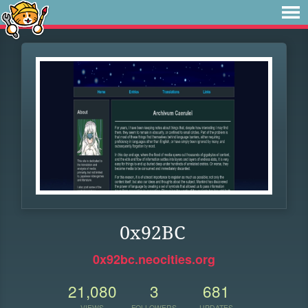
0x92BC
0x92bc.neocities.org
21,080
3
681
VIEWS
FOLLOWERS
UPDATES