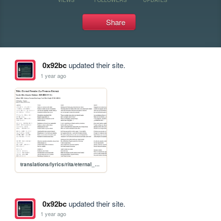
Share
0x92bc
updated their site.
1 year ago
translations/lyrics/rita/eternal_promise
0x92bc
updated their site.
1 year ago