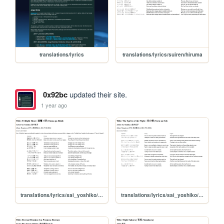
translations/lyrics
translations/lyrics/suiren/hiruma
0x92bc
updated their site.
1 year ago
translations/lyrics/sai_yoshiko/oumagadoki
translations/lyrics/sai_yoshiko/yoru_no_sei