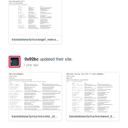
translations/lyrics/angel_note/sekai_no_hate
0x92bc
updated their site.
1 year ago
translations/lyrics/ive/color_of_happiness
translations/lyrics/ive/sweet_koishikute