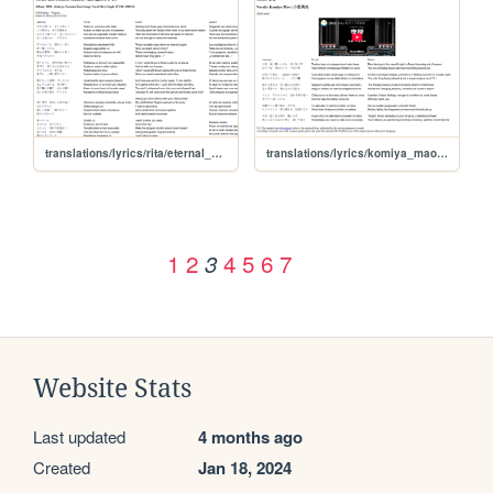
translations/lyrics/rita/eternal_promise
translations/lyrics/komiya_mao/yozakura
1
2
4
5
6
7
3
Website Stats
Last updated
4 months ago
Created
Jan 18, 2024