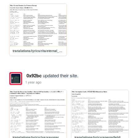
translations/lyrics/rita/eternal_promise
0x92bc
updated their site.
1 year ago
translations/lyrics/ive/sayonara_wo_oshiete
translations/lyrics/energyfield/mikansei_no_shiro