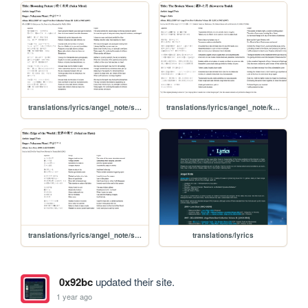
translations/lyrics/angel_note/saku_mirai
translations/lyrics/angel_note/kowareta_tsuki
translations/lyrics/angel_note/sekai_no_hate
translations/lyrics
0x92bc
updated their site.
1 year ago