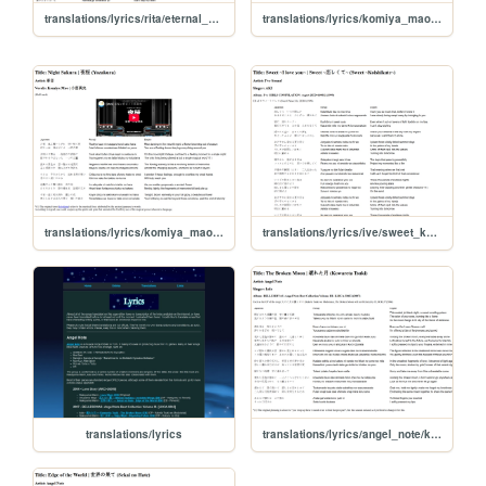
translations/lyrics/rita/eternal_promise
translations/lyrics/komiya_mao/cross
translations/lyrics/komiya_mao/yozakura
translations/lyrics/ive/sweet_koishikute
translations/lyrics
translations/lyrics/angel_note/kowareta_tsuki