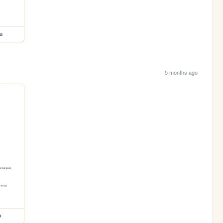
u
5 months ago
p