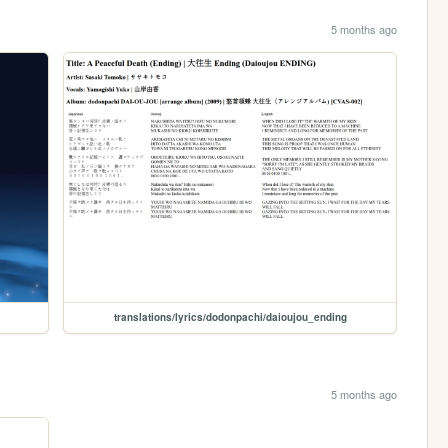
5 months ago
translations/lyrics/dodonpachi/daioujou_ending
5 months ago