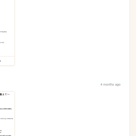
p
4 months ago