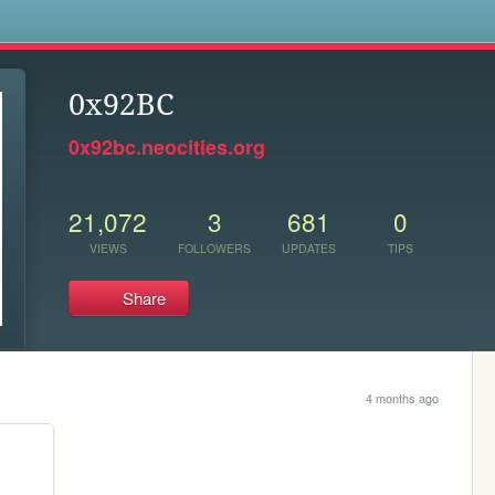
s
0x92BC
0x92bc.neocities.org
21,072
3
681
0
VIEWS
FOLLOWERS
UPDATES
TIPS
Share
4 months ago