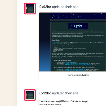
0x92bc
updated their site.
translations/lyrics
0x92bc
updated their site.