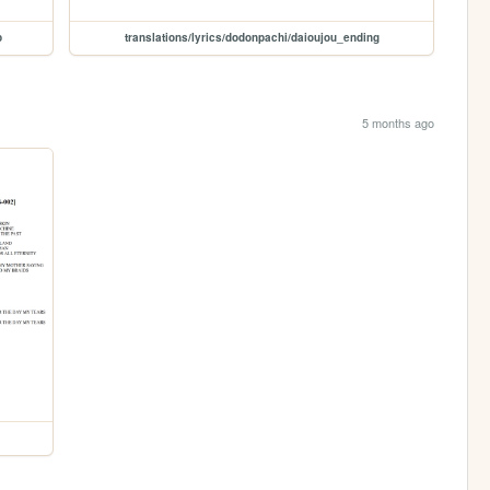
p
translations/lyrics/dodonpachi/daioujou_ending
5 months ago