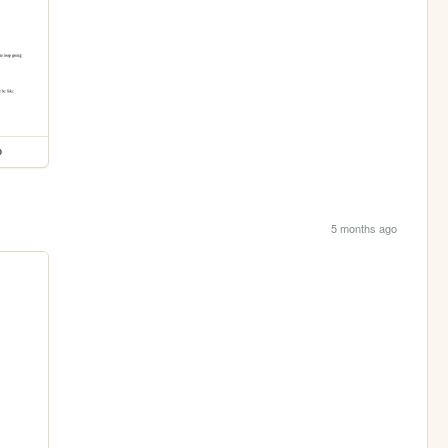
p
5 months ago