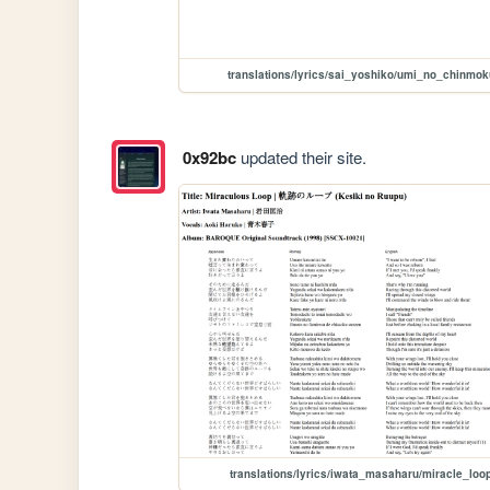
translations/lyrics/sai_yoshiko/umi_no_chinmok
0x92bc
updated their site.
translations/lyrics/iwata_masaharu/miracle_loo