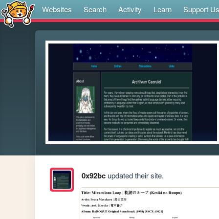
Websites
Search
Activity
Learn
Support U
0x92bc
updated their site.