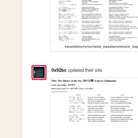
translations/lyrics/iwata_masaharu/miracle_loo
0x92bc
updated their site.