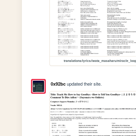
translations/lyrics/iwata_masaharu/miracle_loo
0x92bc
updated their site.