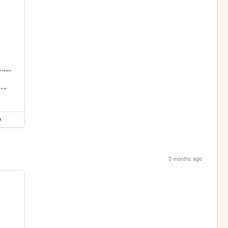
p
5 months ago