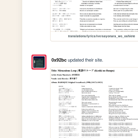
translations/lyrics/ive/sayonara_wo_oshiete
0x92bc
updated their site.