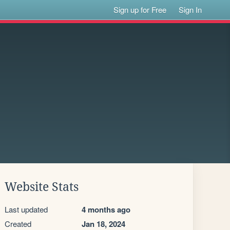
Sign up for Free
Sign In
Website Stats
Last updated
4 months ago
Created
Jan 18, 2024