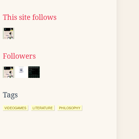
This site follows
Followers
Tags
VIDEOGAMES
LITERATURE
PHILOSOPHY