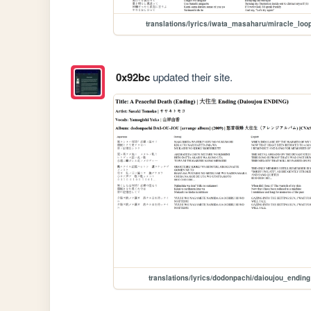
translations/lyrics/iwata_masaharu/miracle_loo
0x92bc
updated their site.
translations/lyrics/dodonpachi/daioujou_ending