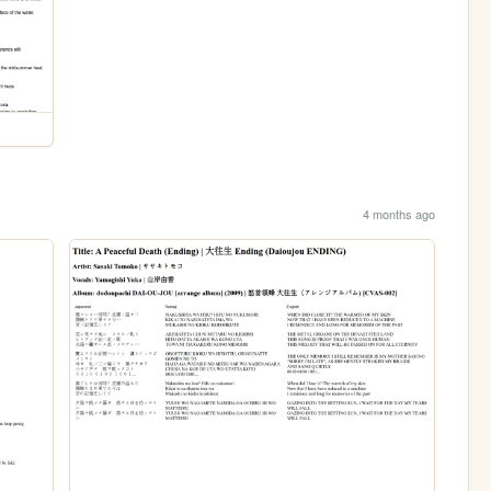
4 months ago