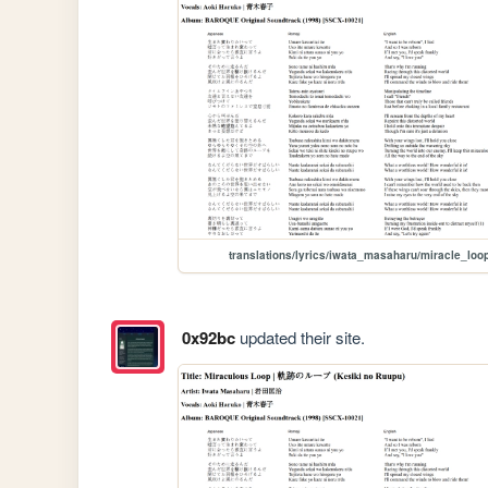
translations/lyrics/iwata_masaharu/miracle_loo
0x92bc
updated their site.