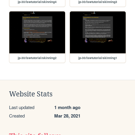
jp-30/lswtutorial/skinning4
jp-30/lswtutorial/skinning3
jp-30/lswtutorial/skinning2
jp-30/lswtutorial/skinning1
Website Stats
Last updated
1 month ago
Created
Mar 28, 2021