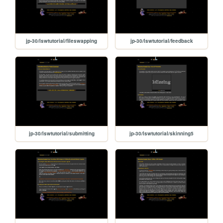
jp-30/lswtutorial/fileswapping
jp-30/lswtutorial/feedback
jp-30/lswtutorial/submitting
jp-30/lswtutorial/skinning5