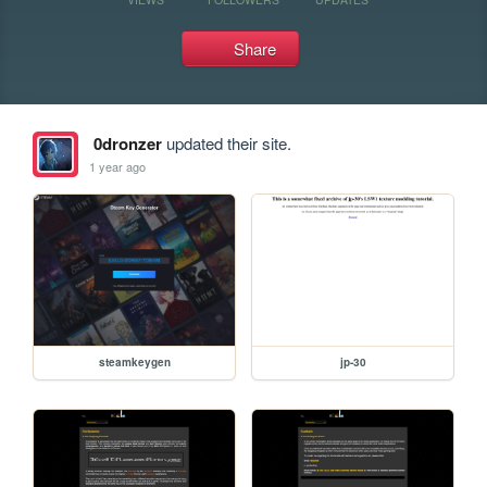
Share
0dronzer
updated their site.
1 year ago
steamkeygen
jp-30