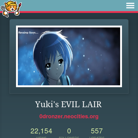
Yuki's EVIL LAIR
0dronzer.neocities.org
22,154
0
557
VIEWS
FOLLOWERS
UPDATES