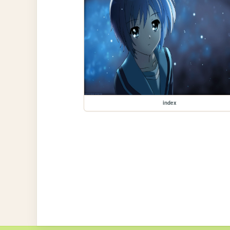
index