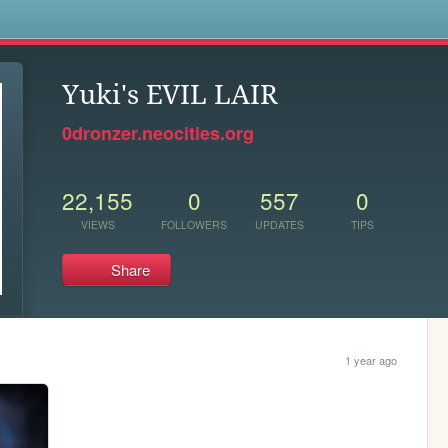
s
Yuki's EVIL LAIR
0dronzer.neocities.org
22,155
0
557
0
VIEWS
FOLLOWERS
UPDATES
TIPS
Share
1 year ago