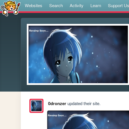
Websites
Search
Activity
Learn
Support U
0dronzer
updated their site.