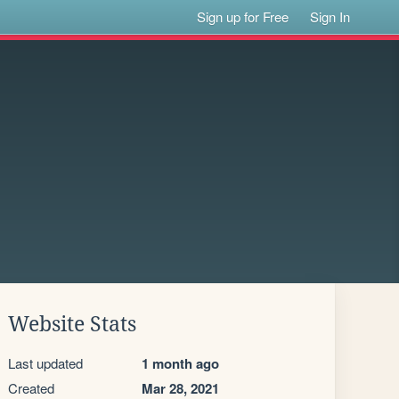
Sign up for Free
Sign In
Website Stats
Last updated
1 month ago
Created
Mar 28, 2021