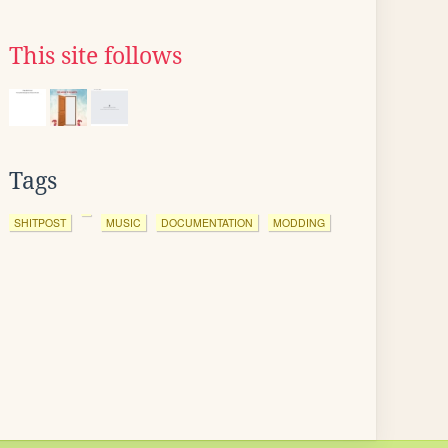
This site follows
Tags
SHITPOST
MUSIC
DOCUMENTATION
MODDING