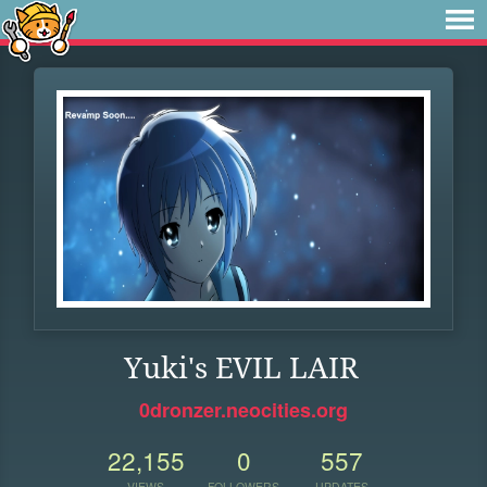
Yuki's EVIL LAIR
0dronzer.neocities.org
22,155
0
557
VIEWS
FOLLOWERS
UPDATES