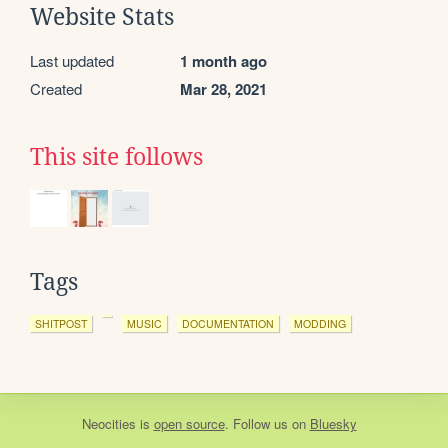
Website Stats
Last updated
1 month ago
Created
Mar 28, 2021
This site follows
Tags
SHITPOST
MUSIC
DOCUMENTATION
MODDING
Neocities
is
open source
. Follow us on
Bluesky