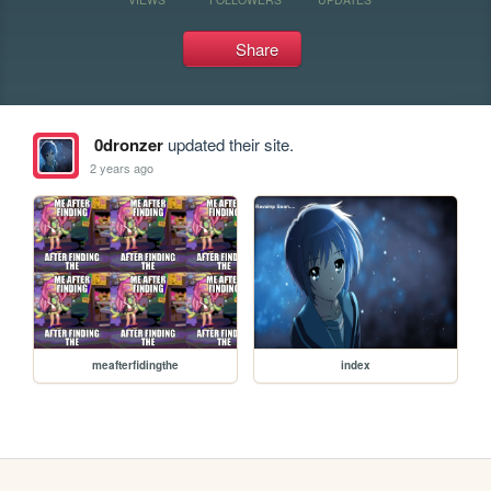
Share
0dronzer
updated their site.
2 years ago
meafterfidingthe
index