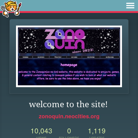
welcome to the site!
zonoquin.neocities.org
10,043
0
1,119
VIEWS
FOLLOWERS
UPDATES