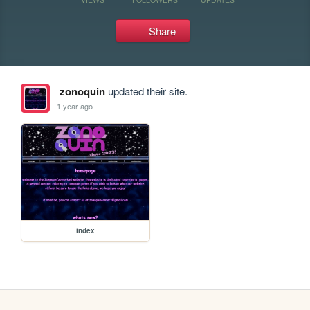
Share
zonoquin
updated their site.
1 year ago
index