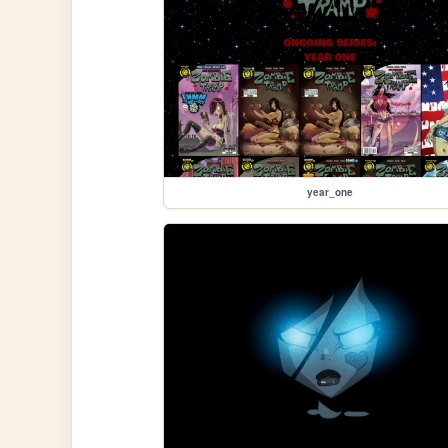
year_one