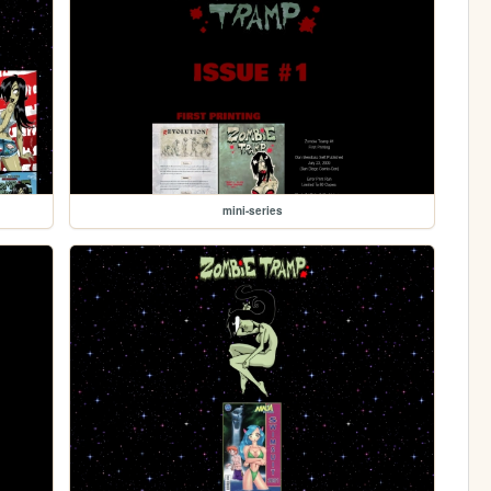
mini-series