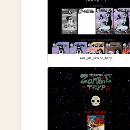
sad_girl_psycho_baby