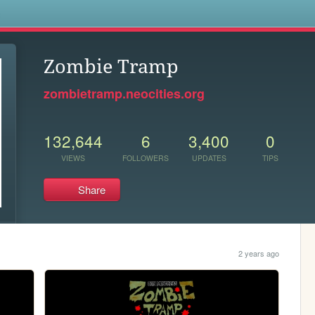
s
Zombie Tramp
zombietramp.neocities.org
132,644
6
3,400
0
VIEWS
FOLLOWERS
UPDATES
TIPS
Share
2 years ago