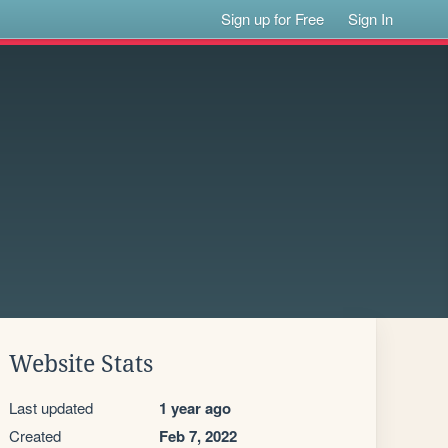
Sign up for Free
Sign In
Website Stats
Last updated
1 year ago
Created
Feb 7, 2022