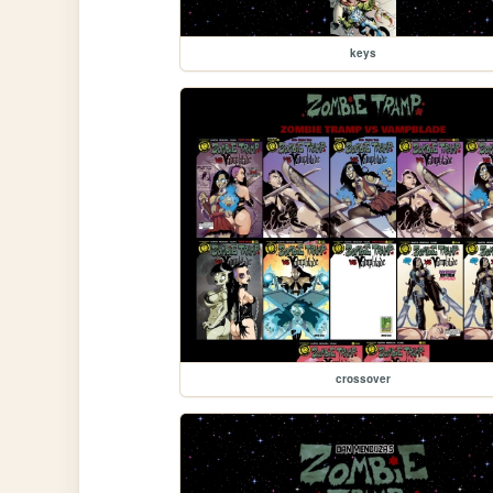
keys
crossover