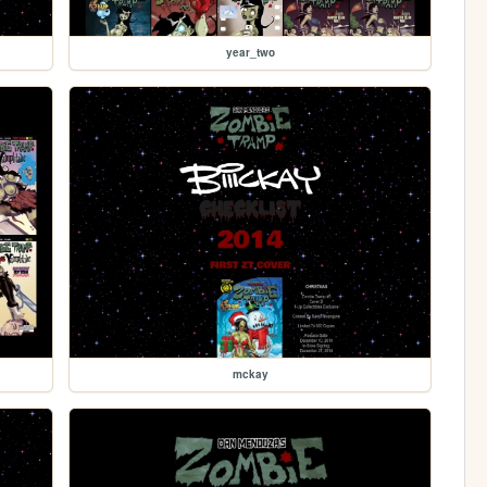
year_two
mckay