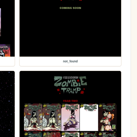
not_found