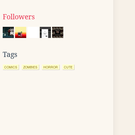
Followers
Tags
COMICS
ZOMBIES
HORROR
CUTE