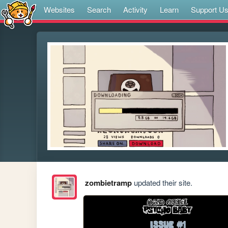
Websites
Search
Activity
Learn
Support U
zombietramp
updated their site.