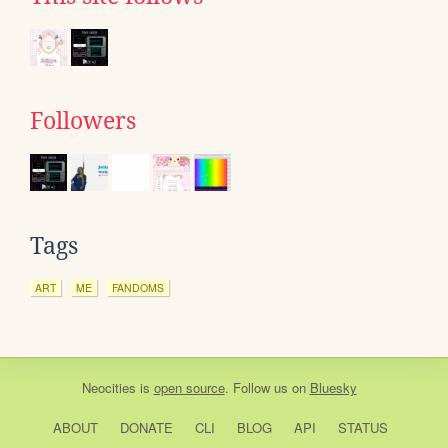
Followers
Tags
ART
ME
FANDOMS
Neocities
is
open source
. Follow us on
Bluesky
ABOUT
DONATE
CLI
BLOG
API
STATUS