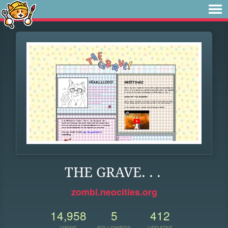
THE GRAVE. . .
zombi.neocities.org
14,958
5
412
VIEWS
FOLLOWERS
UPDATES