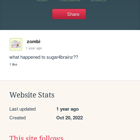
Share
zombi
1 year ago
what happened to sugar4brainz??
1 like
Website Stats
Last updated
1 year ago
Created
Oct 20, 2022
This site follows