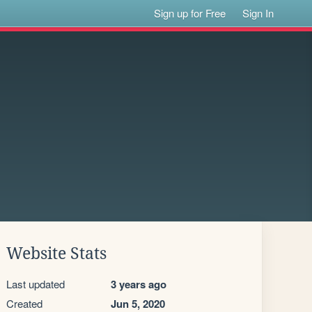
Sign up for Free
Sign In
Website Stats
Last updated
3 years ago
Created
Jun 5, 2020