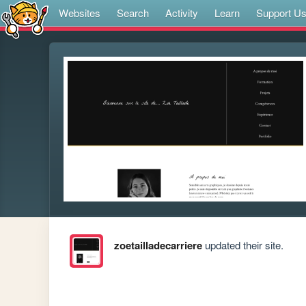
Websites
Search
Activity
Learn
Support U
zoetailladecarriere
updated their site.