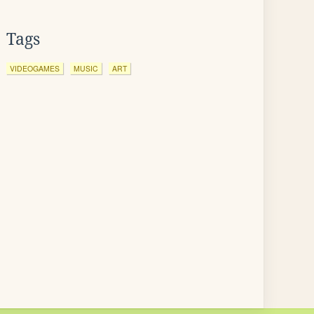
Tags
VIDEOGAMES
MUSIC
ART