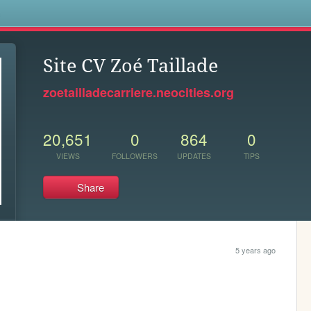
s
Site CV Zoé Taillade
zoetailladecarriere.neocities.org
20,651
0
864
0
VIEWS
FOLLOWERS
UPDATES
TIPS
Share
5 years ago