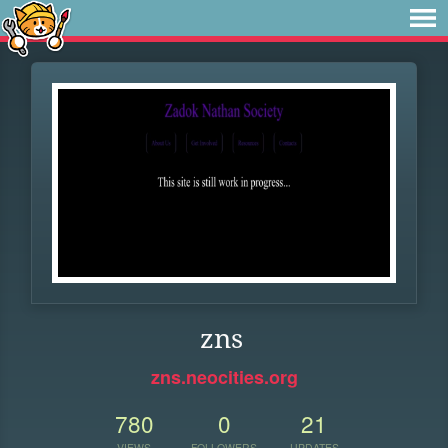
zns
zns.neocities.org
780
0
21
VIEWS
FOLLOWERS
UPDATES