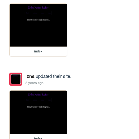
index
zns
updated their site.
3 years ago
index