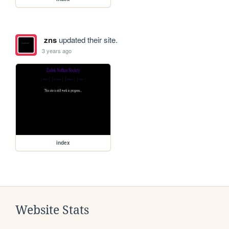
zns
updated their site.
3 years ago
index
Website Stats