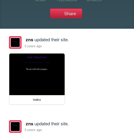
Share
zns
updated their site.
3 years ago
index
zns
updated their site.
3 years ago