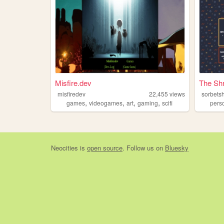
Misfire.dev
The Sh
misfiredev
22,455
views
sorbets
,
,
,
,
games
videogames
art
gaming
scifi
pers
Neocities
is
open source
. Follow us on
Bluesky