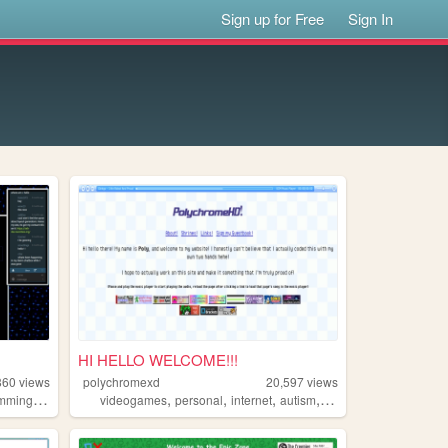
Sign up for Free
Sign In
HI HELLO WELCOME!!!
860
views
polychromexd
20,597
views
,
,
,
,
,
amming
resources
videogames
personal
internet
autism
interests