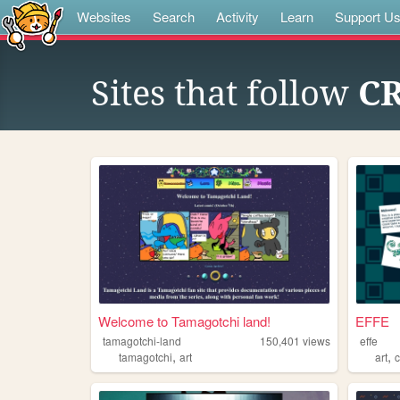
Websites
Search
Activity
Learn
Support U
Sites that follow
C
Welcome to Tamagotchi land!
EFFE
tamagotchi-land
150,401
views
effe
,
,
tamagotchi
art
art