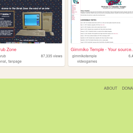
rub Zone
Gimmiko Temple - Your source..
hrub
87,335
views
gimmikotemple
6,
,
onal
fanpage
videogames
ABOUT
DONA