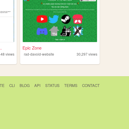
.
Epic Zone
448
views
rad-davoid-website
30,297
views
TE
CLI
BLOG
API
STATUS
TERMS
CONTACT