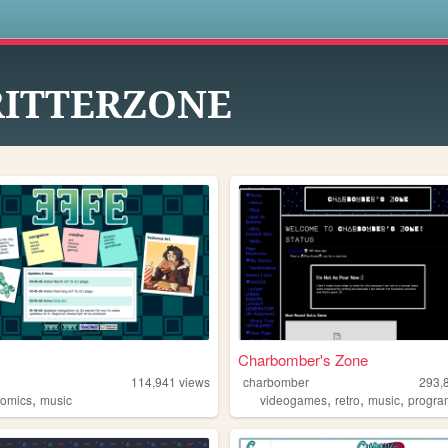
s
RITTERZONE
Charbomber's Zone
114,941
views
charbomber
293,
,
,
,
,
comics
music
videogames
retro
music
progr